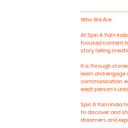
Who We Are: 
At Spin A Yarn Indi
focused content by
story telling creati
It is through stori
learn and engage in
communication, edu
each person’s uniq
Spin A Yarn India 
to discover and sh
dreamers and explor