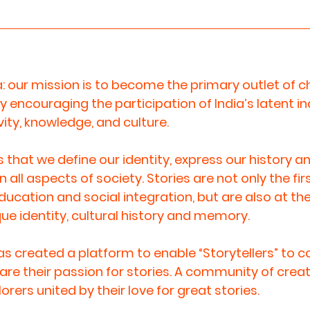
a: our mission is to become the primary outlet of ch
 encouraging the participation of India’s latent i
vity, knowledge, and culture.  
es that we define our identity, express our history an
 all aspects of society. Stories are not only the fi
cation and social integration, but are also at the
ue identity, cultural history and memory.  
has created a platform to enable “Storytellers” to 
are their passion for stories. A community of creat
ers united by their love for great stories. 