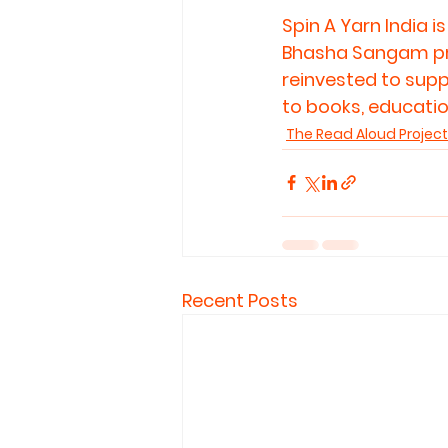
Spin A Yarn India 
Bhasha Sangam prog
reinvested to supp
to books, education
The Read Aloud Project
Recent Posts