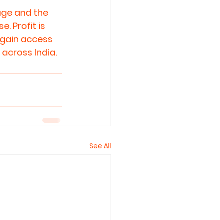
age and the 
 Profit is 
 gain access 
 across India.
See All