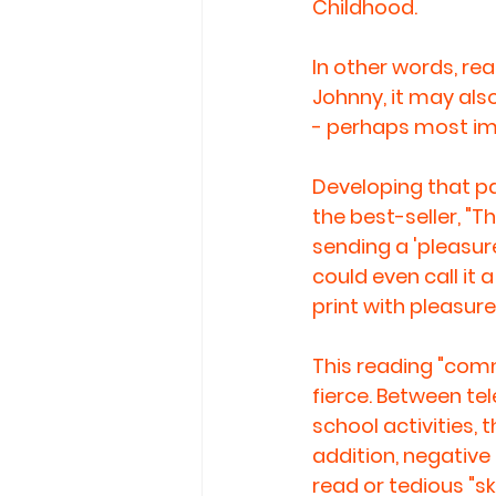
Childhood. 
In other words, re
Johnny, it may also
- perhaps most imp
Developing that pas
the best-seller, "T
sending a 'pleasure
could even call it
print with pleasure
This reading "comme
fierce. Between te
school activities, 
addition, negative 
read or tedious "sk