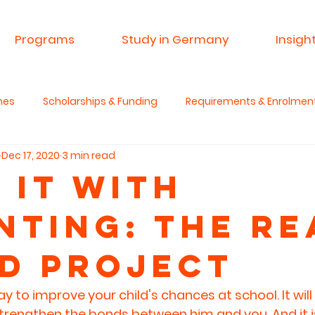
Programs
Study in Germany
Insigh
mes
Scholarships & Funding
Requirements & Enrolmen
Dec 17, 2020
3 min read
 & Research
Advisory Service
Spin A Yarn India
Si
 it with
nting: THe Re
anities & Critical Thinking
d Project
y to improve your child's chances at school. It will
l strengthen the bonds between him and you. And it is