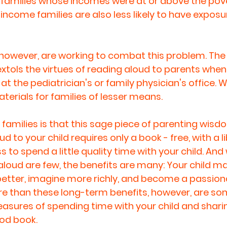
 families whose incomes were at or above the pover
ncome families are also less likely to have exposur
, however, are working to combat this problem. Th
xtols the virtues of reading aloud to parents when 
at the pediatrician's or family physician's office. W
terials for families of lesser means. 
families is that this sage piece of parenting wisdo
d to your child requires only a book - free, with a l
s to spend a little quality time with your child. And 
aloud are few, the benefits are many: Your child ma
 better, imagine more richly, and become a passion
ore than these long-term benefits, however, are s
asures of spending time with your child and sharin
od book.