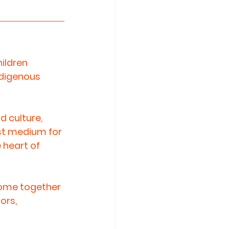
ildren 
ndigenous 
d culture, 
rst medium for 
 heart of 
come together 
ors, 