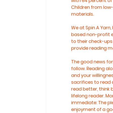
with 64 percent of
Children from low-i
materials.
We at Spin A Yarn
based non-profit e
to their check-ups 
provide reading ma
The good news for 
follow. Reading alou
and your willingnes
sacrifices to read 
read better, think
lifelong reader. M
immediate: The ple
enjoyment of a go