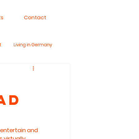
ts
Contact
t
Living in Germany
ksa For India
ad
 entertain and 
 virtually 