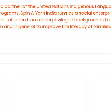
is a partner of the United Nations Indigenous Langu
rams. Spin A Yarn India runs as a social enterprise.
ort children from underprivileged backgrounds to
 and in general to improve the literacy of families