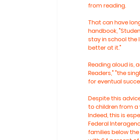
from reading.
That can have long
handbook, "Student
stay in school the
better at it."
Reading aloud is, 
Readers," "the sin
for eventual succes
Despite this advi
to children from a 
Indeed, this is esp
Federal Interagenc
families below the