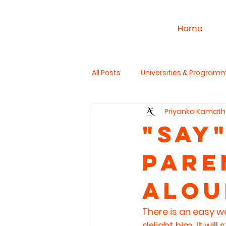
Home
All Posts
Universities & Program
Priyanka Kamath
Work & Career
PhD Studies
"SaY"
Pare
The Read Aloud Project
Hum
Alou
There is an easy wa
delight him. It wil