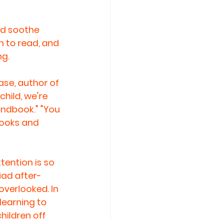
nd soothe 
n to read, and 
ng.
ase, author of 
hild, we're 
andbook." "You 
books and 
tention is so 
iad after-
overlooked. In 
learning to 
hildren off 