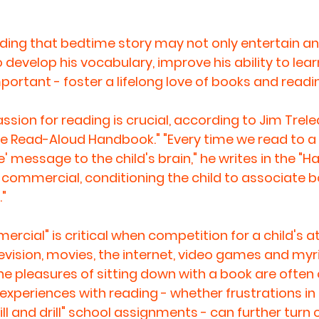
ading that bedtime story may not only entertain a
 develop his vocabulary, improve his ability to lear
ortant - foster a lifelong love of books and readi
sion for reading is crucial, according to Jim Trele
he Read-Aloud Handbook." "Every time we read to a c
' message to the child's brain," he writes in the "H
 a commercial, conditioning the child to associate 
."
rcial" is critical when competition for a child's at
levision, movies, the internet, video games and myr
the pleasures of sitting down with a book are often 
experiences with reading - whether frustrations in 
ill and drill" school assignments - can further turn c