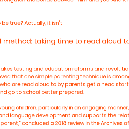
 true? Actually, it isn't. 
 method: taking time to read aloud to
stakes testing and education reforms and revolutio
oved that one simple parenting technique is amon
n who are read aloud to by parents get a head start
 and go to school better prepared.
young children, particularly in an engaging manner
 and language development and supports the relat
parent," concluded a 2018 review in the Archives of