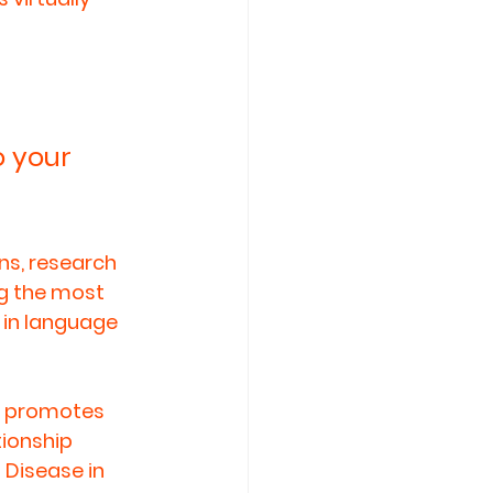
 your 
ns, research 
g the most 
 in language 
, promotes 
ionship 
 Disease in 