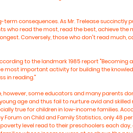
-term consequences. As Mr. Trelease succinctly puts
s who read the most, read the best, achieve the 
 longest. Conversely, those who don't read much, c
according to the landmark 1985 report "Becoming a 
gle most important activity for building the knowle
s in reading."
ce, however, some educators and many parents don
young age and thus fail to nurture avid and skilled 
ecially true for children in low-income families. Acc
y Forum on Child and Family Statistics, only 48 per
 poverty level read to their preschoolers each day