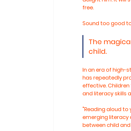
free. 
Sound too good to be
The magical
child.
In an era of high-
has repeatedly pr
effective. Childre
and literacy skills
"Reading aloud to 
emerging literacy
between child and 