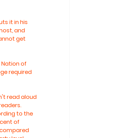
 it in his 
most, and 
annot get 
Nation of 
dge required 
't read aloud 
readers. 
ording to the 
cent of 
, compared 