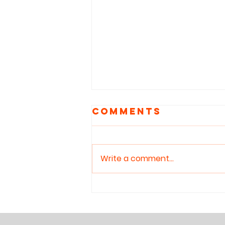
Comments
Write a comment...
Reclaiming
Attention: Why
Children Need