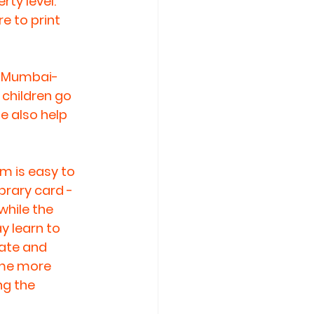
ty level. 
e to print 
e Mumbai-
children go 
e also help 
m is easy to 
ibrary card - 
while the 
y learn to 
ate and 
ome more 
g the 