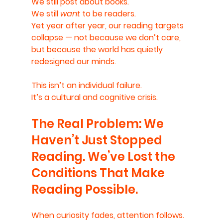
We still post about books.
We still 
want
 to be readers.
Yet year after year, our reading targets 
collapse — not because we don’t care, 
but because the world has quietly 
redesigned our minds.
This isn’t an individual failure.
It’s a cultural and cognitive crisis.
The Real Problem: We 
Haven’t Just Stopped 
Reading. We’ve Lost the 
Conditions That Make 
Reading Possible.
When curiosity fades, attention follows.