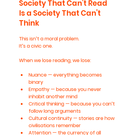
Society That Can’t Read 
Is a Society That Can’t 
Think
This isn’t a moral problem.
It’s a civic one.
When we lose reading, we lose:
Nuance
 — everything becomes 
binary
Empathy
 — because you never 
inhabit another mind
Critical thinking
 — because you can’t 
follow long arguments
Cultural continuity
 — stories are how 
civilisations remember
Attention
 — the currency of all 