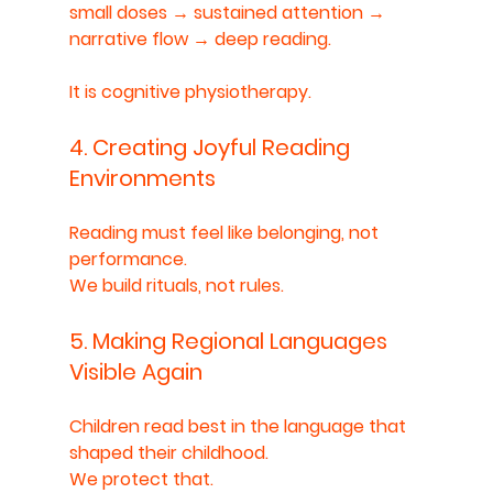
small doses → sustained attention → 
narrative flow → deep reading.
It is cognitive physiotherapy.
4. Creating Joyful Reading 
Environments
Reading must feel like belonging, not 
performance.
We build rituals, not rules.
5. Making Regional Languages 
Visible Again
Children read best in the language that 
shaped their childhood.
We protect that.