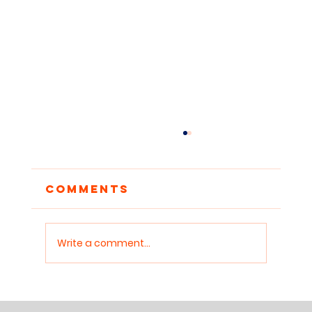
Comments
Write a comment...
When Storytellers