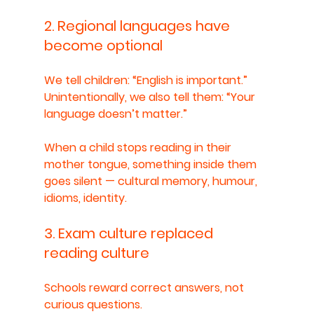
2. Regional languages have 
become optional
We tell children: “English is important.”
Unintentionally, we also tell them: “Your 
language doesn’t matter.”
When a child stops reading in their 
mother tongue, something inside them 
goes silent — cultural memory, humour, 
idioms, identity.
3. Exam culture replaced 
reading culture
Schools reward correct answers, not 
curious questions.