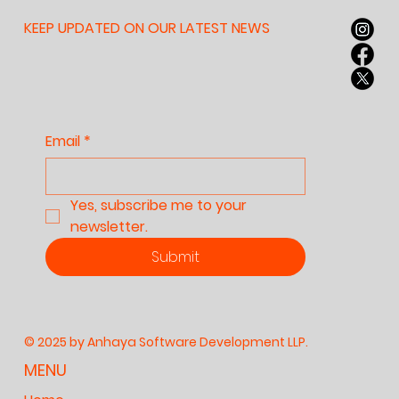
Learn to Argue With
Themselves: Why
KEEP UPDATED ON OUR LATEST NEWS
Anhaya Believes This
Skill Matters
Email
*
Yes, subscribe me to your 
newsletter.
Submit
© 2025 by Anhaya Software Development LLP.
MENU