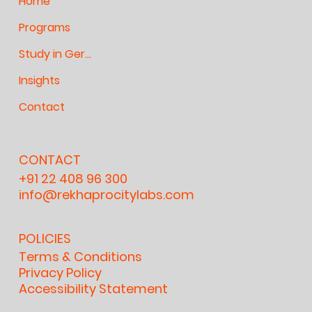
Home
Programs
Study in Germany
Insights
Contact
CONTACT
+91 22 408 96 300
info@rekhaprocitylabs.com
POLICIES
Terms & Conditions
Privacy Policy
Accessibility Statement