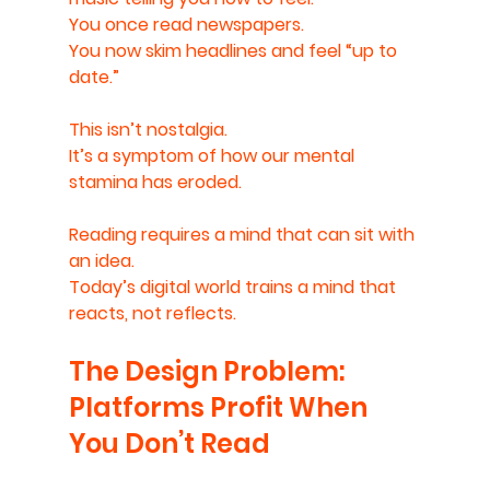
You once read newspapers.
You now skim headlines and feel “up to 
date.”
This isn’t nostalgia.
It’s a symptom of how our mental 
stamina has eroded.
Reading requires a mind that can sit with 
an idea.
Today’s digital world trains a mind that 
reacts, not reflects.
The Design Problem: 
Platforms Profit When 
You Don’t Read