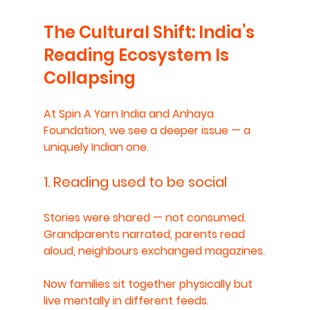
The Cultural Shift: India’s 
Reading Ecosystem Is 
Collapsing
At Spin A Yarn India and Anhaya 
Foundation, we see a deeper issue — a 
uniquely Indian one.
1. Reading used to be social
Stories were shared — not consumed.
Grandparents narrated, parents read 
aloud, neighbours exchanged magazines.
Now families sit together physically but 
live mentally in different feeds.