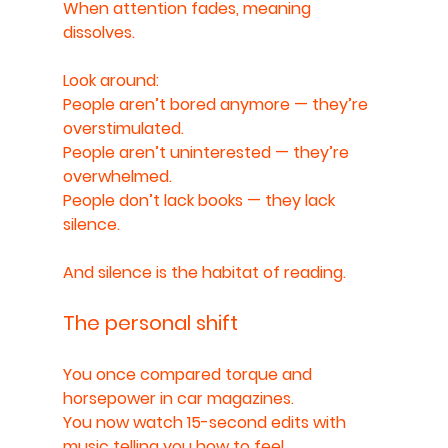
When attention fades, meaning 
dissolves.
Look around:
People aren’t bored anymore — they’re 
overstimulated.
People aren’t uninterested — they’re 
overwhelmed.
People don’t lack books — they lack 
silence.
And silence is the habitat of reading.
The personal shift
You once compared torque and 
horsepower in car magazines.
You now watch 15-second edits with 
music telling you how to feel.