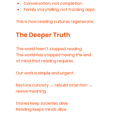
Conversation, not completion
Family storytelling, not tracking apps
This is how reading cultures regenerate.
The Deeper Truth
The world hasn’t stopped reading.
The world has stopped having the kind 
of mind that reading requires.
Our work is simple and urgent:
Restore curiosity → rebuild attention → 
revive meaning.
Stories keep societies alive.
Reading keeps minds alive.