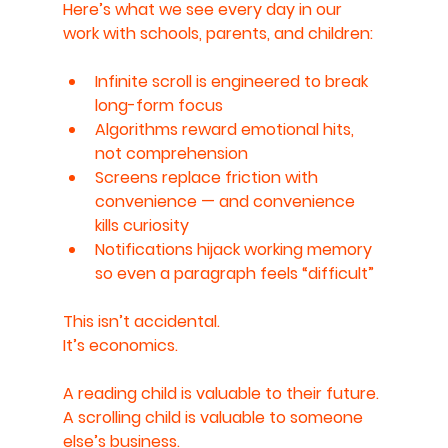
Here’s what we see every day in our 
work with schools, parents, and children:
Infinite scroll is engineered to break 
long-form focus
Algorithms reward emotional hits, 
not comprehension
Screens replace friction with 
convenience — and convenience 
kills curiosity
Notifications hijack working memory 
so even a paragraph feels “difficult”
This isn’t accidental.
It’s economics.
A reading child is valuable to their future.
A scrolling child is valuable to someone 
else’s business.