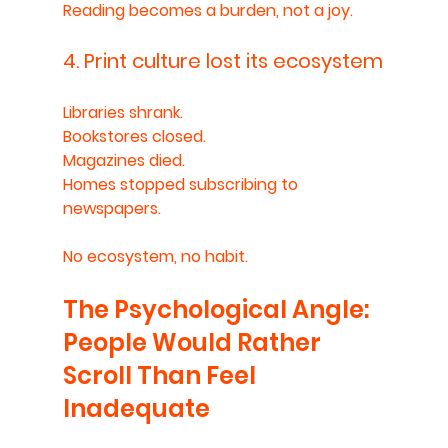
Reading becomes a burden, not a joy.
4. Print culture lost its ecosystem
Libraries shrank.
Bookstores closed.
Magazines died.
Homes stopped subscribing to 
newspapers.
No ecosystem, no habit.
The Psychological Angle: 
People Would Rather 
Scroll Than Feel 
Inadequate