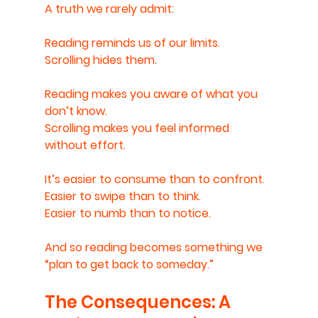
A truth we rarely admit:
Reading reminds us of our limits.
Scrolling hides them.
Reading makes you aware of what you 
don’t know.
Scrolling makes you feel informed 
without effort.
It’s easier to consume than to confront.
Easier to swipe than to think.
Easier to numb than to notice.
And so reading becomes something we 
“plan to get back to someday.”
The Consequences: A 