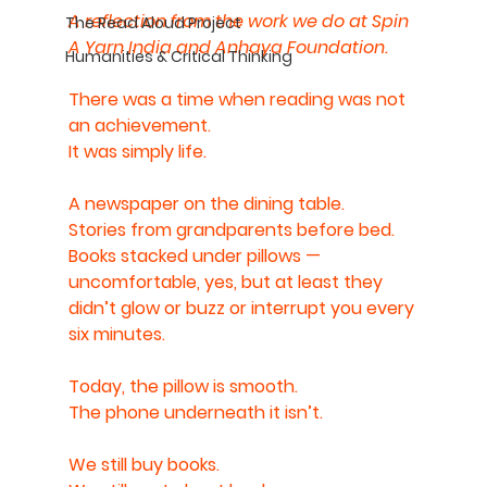
A reflection from the work we do at Spin 
The Read Aloud Project
A Yarn India and Anhaya Foundation.
Humanities & Critical Thinking
There was a time when reading was not 
an achievement.
It was simply life.
A newspaper on the dining table.
Stories from grandparents before bed.
Books stacked under pillows — 
uncomfortable, yes, but at least they 
didn’t glow or buzz or interrupt you every 
six minutes.
Today, the pillow is smooth.
The phone underneath it isn’t.
We still buy books.