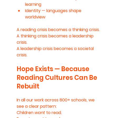
learning
Identity
 — languages shape 
worldview
A reading crisis becomes a thinking crisis.
A thinking crisis becomes a leadership 
crisis.
A leadership crisis becomes a societal 
crisis.
Hope Exists — Because 
Reading Cultures Can Be 
Rebuilt
In all our work across 800+ schools, we 
see a clear pattern:
Children 
want
 to read.