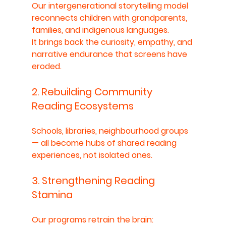
Our intergenerational storytelling model 
reconnects children with grandparents, 
families, and indigenous languages.
It brings back the curiosity, empathy, and 
narrative endurance that screens have 
eroded.
2. Rebuilding Community 
Reading Ecosystems
Schools, libraries, neighbourhood groups 
— all become hubs of shared reading 
experiences, not isolated ones.
3. Strengthening Reading 
Stamina
Our programs retrain the brain: