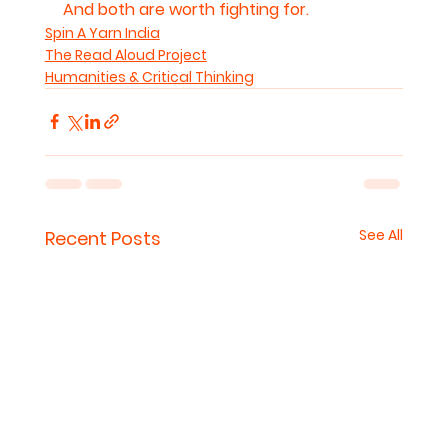
And both are worth fighting for.
Spin A Yarn India
The Read Aloud Project
Humanities & Critical Thinking
See All
Recent Posts