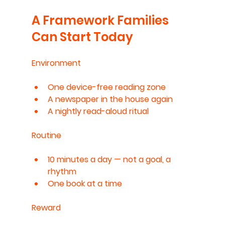
A Framework Families 
Can Start Today
Environment
One device-free reading zone
A newspaper in the house again
A nightly read-aloud ritual
Routine
10 minutes a day — not a goal, a 
rhythm
One book at a time
Reward