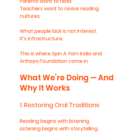
Parents 
want
 to read.
Teachers 
want
 to revive reading 
cultures.
What people lack is not interest.
It’s infrastructure.
This is where Spin A Yarn India and 
Anhaya Foundation come in.
What We’re Doing — And 
Why It Works
1. Restoring Oral Traditions
Reading begins with listening.
Listening begins with storytelling.