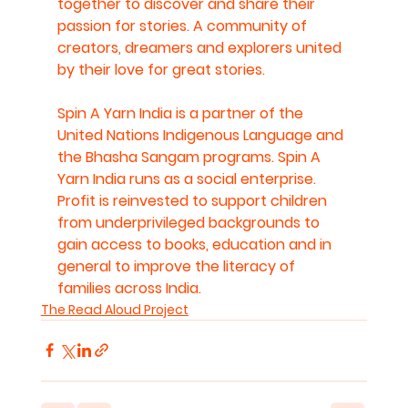
together to discover and share their 
passion for stories. A community of 
creators, dreamers and explorers united 
by their love for great stories. 
Spin A Yarn India is a partner of the 
United Nations Indigenous Language and 
the Bhasha Sangam programs. Spin A 
Yarn India runs as a social enterprise. 
Profit is reinvested to support children 
from underprivileged backgrounds to 
gain access to books, education and in 
general to improve the literacy of 
families across India.
The Read Aloud Project