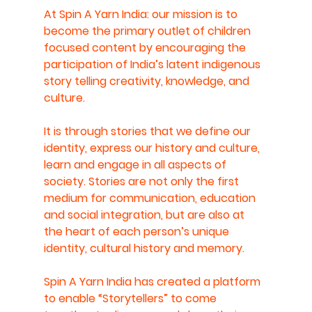
At Spin A Yarn India: our mission is to 
become the primary outlet of children 
focused content by encouraging the 
participation of India’s latent indigenous 
story telling creativity, knowledge, and 
culture.
It is through stories that we define our 
identity, express our history and culture, 
learn and engage in all aspects of 
society. Stories are not only the first 
medium for communication, education 
and social integration, but are also at 
the heart of each person’s unique 
identity, cultural history and memory.
Spin A Yarn India has created a platform 
to enable “Storytellers” to come 