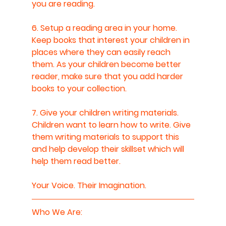
you are reading.
6. Setup a reading area in your home. 
Keep books that interest your children in 
places where they can easily reach 
them. As your children become better 
reader, make sure that you add harder 
books to your collection.
7. Give your children writing materials. 
Children want to learn how to write. Give 
them writing materials to support this 
and help develop their skillset which will 
help them read better.
Your Voice. Their Imagination.
Who We Are: 