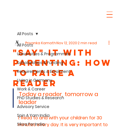
All Posts
Priyanka Kamath
Nov 12, 2020
2 min read
All Posts
"SaY" it with
Universities & Programmes
parenting: How
Scholarships & Funding
to raise a
Requirements & Enrolment
Living in Germany
Reader
Work & Career
Today a reader, tomorrow a 
PhD Studies & Research
leader
Advisory Service
Spin A Yarn India
1. Read to and with your children for 30 
Siksa For India
minutes every day. It is very important to 