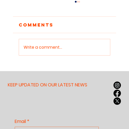
Comments
Write a comment...
Reclaiming
Attention: Why
Children Need
KEEP UPDATED ON OUR LATEST NEWS
Sanctuaries for Deep
Work
Email
*