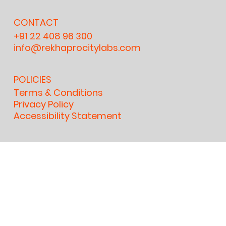
CONTACT
+91 22 408 96 300
info@rekhaprocitylabs.com
POLICIES
Terms & Conditions
Privacy Policy
Accessibility Statement