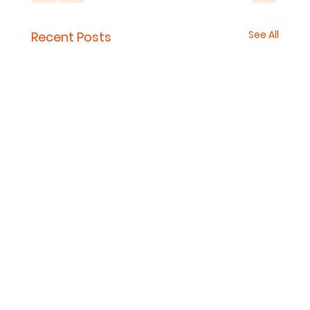
See All
Recent Posts