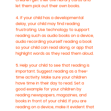
let them pick out their own books.
4. If your child has a developmental 
delay, your child may find reading 
frustrating. Use technology to support 
reading such as audio books on a device, 
audio recording yourself reading a book 
so your child can read along, or app that 
highlight words as they read them aloud.
5. Help your child to see that reading is 
important. Suggest reading as a free-
time activity. Make sure your children 
have time in their day to read. Set a 
good example for your children by 
reading newspapers, magazines, and 
books in front of your child. If you are 
reading on a device, make it evident that 