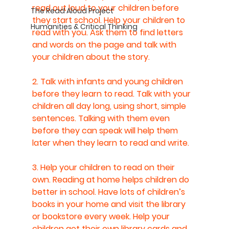
read out loud to your children before 
The Read Aloud Project
they start school. Help your children to 
Humanities & Critical Thinking
read with you. Ask them to find letters 
and words on the page and talk with 
your children about the story.
2. Talk with infants and young children 
before they learn to read. Talk with your 
children all day long, using short, simple 
sentences. Talking with them even 
before they can speak will help them 
later when they learn to read and write.
3. Help your children to read on their 
own. Reading at home helps children do 
better in school. Have lots of children’s 
books in your home and visit the library 
or bookstore every week. Help your 
children get their own library cards and 