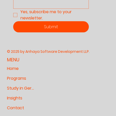
Yes, subscribe me to your 
newsletter.
Submit
© 2025 by Anhaya Software Development LLP.
MENU
Home
Programs
Study in Germany
Insights
Contact