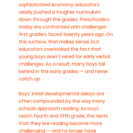
sophisticated economy, educators 
wisely pushed a tougher curriculum 
down through the grades. Preschoolers 
today are confronted with challenges 
first graders faced twenty years ago. On 
the surface, that makes sense, but 
educators overlooked the fact that 
young boys aren’t wired for early verbal 
challenges. As a result, many boys fall 
behind in the early grades — and never 
catch up.
Boys’ initial developmental delays are 
often compounded by the way many 
schools approach reading. As boys 
reach fourth and fifth grade, the texts 
that they are reading become more 
challenging — and no longer have 