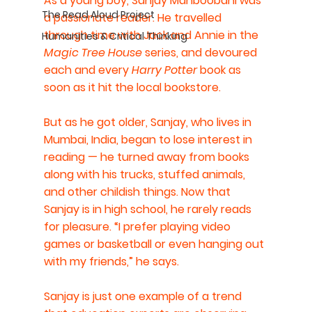
As a young boy, Sanjay Mahboobani was 
The Read Aloud Project
a passionate reader. He travelled 
through time with Jack and Annie in the 
Humanities & Critical Thinking
Magic Tree House
 series, and devoured 
each and every 
Harry Potter
 book as 
soon as it hit the local bookstore.
But as he got older, Sanjay, who lives in 
Mumbai, India, began to lose interest in 
reading — he turned away from books 
along with his trucks, stuffed animals, 
and other childish things. Now that 
Sanjay is in high school, he rarely reads 
for pleasure. “I prefer playing video 
games or basketball or even hanging out 
with my friends,” he says.
Sanjay is just one example of a trend 