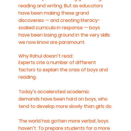
reading and writing. But as educators 
have been making these grand 
discoveries — and creating literacy-
soaked curricula in response — boys 
have been losing ground in the very skills 
we now know are paramount.
Why Rahul doesn’t read:
Experts cite a number of different 
factors to explain the crisis of boys and 
reading.
Today’s accelerated academic 
demands have been hard on boys, who 
tend to develop more slowly than girls do.
The world has gotten more verbal; boys 
haven’t. To prepare students for a more 