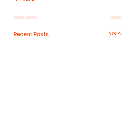
See All
Recent Posts