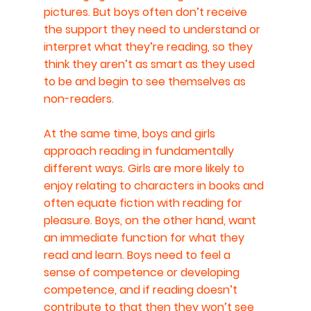
pictures. But boys often don’t receive 
the support they need to understand or 
interpret what they’re reading, so they 
think they aren’t as smart as they used 
to be and begin to see themselves as 
non-readers.
At the same time, boys and girls 
approach reading in fundamentally 
different ways. Girls are more likely to 
enjoy relating to characters in books and 
often equate fiction with reading for 
pleasure. Boys, on the other hand, want 
an immediate function for what they 
read and learn. Boys need to feel a 
sense of competence or developing 
competence, and if reading doesn’t 
contribute to that then they won’t see 