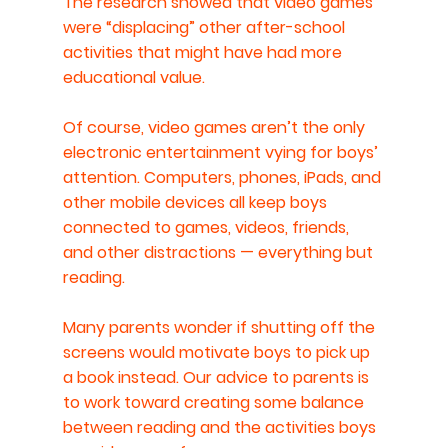
The research showed that video games 
were “displacing” other after-school 
activities that might have had more 
educational value.
Of course, video games aren’t the only 
electronic entertainment vying for boys’ 
attention. Computers, phones, iPads, and 
other mobile devices all keep boys 
connected to games, videos, friends, 
and other distractions — everything but 
reading.
Many parents wonder if shutting off the 
screens would motivate boys to pick up 
a book instead. Our advice to parents is 
to work toward creating some balance 
between reading and the activities boys 