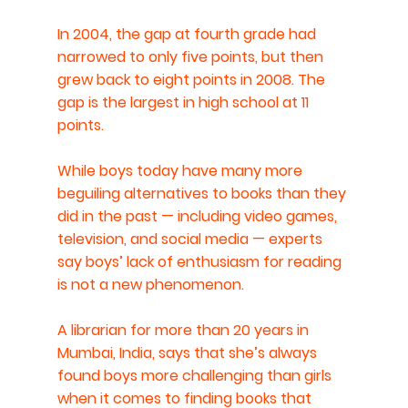
In 2004, the gap at fourth grade had 
narrowed to only five points, but then 
grew back to eight points in 2008. The 
gap is the largest in high school at 11 
points.
While boys today have many more 
beguiling alternatives to books than they 
did in the past — including video games, 
television, and social media — experts 
say boys’ lack of enthusiasm for reading 
is not a new phenomenon. 
A librarian for more than 20 years in 
Mumbai, India, says that she’s always 
found boys more challenging than girls 
when it comes to finding books that 