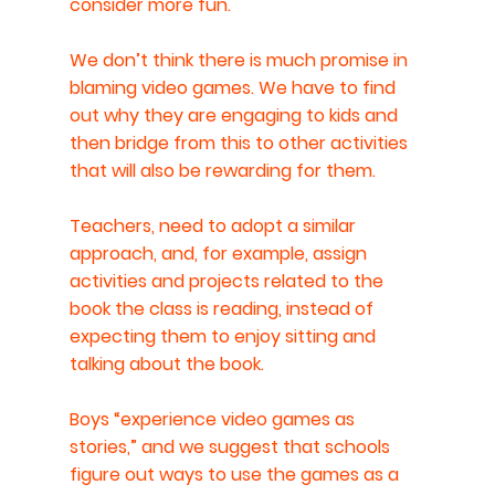
consider more fun.
We don’t think there is much promise in 
blaming video games. We have to find 
out why they are engaging to kids and 
then bridge from this to other activities 
that will also be rewarding for them.
Teachers, need to adopt a similar 
approach, and, for example, assign 
activities and projects related to the 
book the class is reading, instead of 
expecting them to enjoy sitting and 
talking about the book.
Boys “experience video games as 
stories,” and we suggest that schools 
figure out ways to use the games as a 