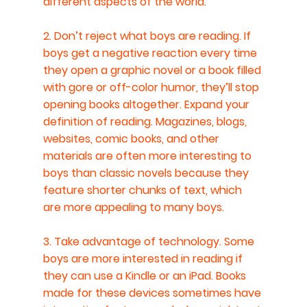
different aspects of the world.
2. Don’t reject what boys are reading. If 
boys get a negative reaction every time 
they open a graphic novel or a book filled 
with gore or off-color humor, they’ll stop 
opening books altogether. Expand your 
definition of reading. Magazines, blogs, 
websites, comic books, and other 
materials are often more interesting to 
boys than classic novels because they 
feature shorter chunks of text, which 
are more appealing to many boys.
3. Take advantage of technology. Some 
boys are more interested in reading if 
they can use a Kindle or an iPad. Books 
made for these devices sometimes have 