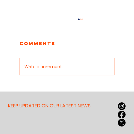
Comments
Write a comment...
Reclaiming
Attention: Why
Children Need
KEEP UPDATED ON OUR LATEST NEWS
Sanctuaries for Deep
Work