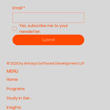
Email
*
Yes, subscribe me to your 
newsletter.
Submit
© 2025 by Anhaya Software Development LLP.
MENU
Home
Programs
Study in Germany
Insights