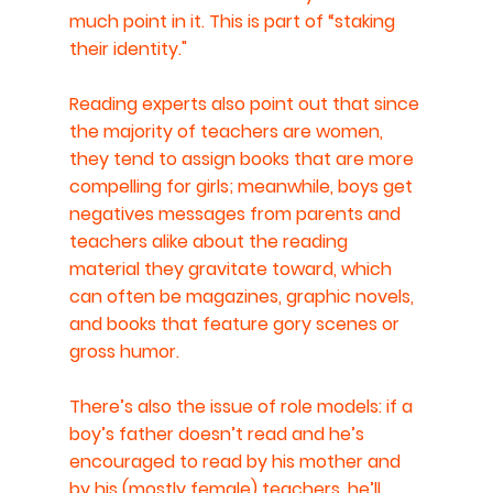
much point in it. This is part of “staking 
their identity."
Reading experts also point out that since 
the majority of teachers are women, 
they tend to assign books that are more 
compelling for girls; meanwhile, boys get 
negatives messages from parents and 
teachers alike about the reading 
material they gravitate toward, which 
can often be magazines, graphic novels, 
and books that feature gory scenes or 
gross humor.
There’s also the issue of role models: if a 
boy’s father doesn’t read and he’s 
encouraged to read by his mother and 
by his (mostly female) teachers, he’ll 