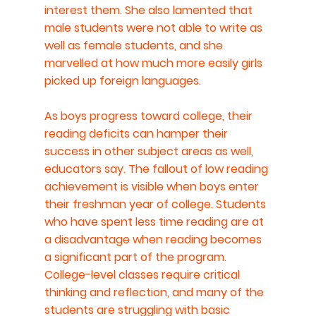
interest them. She also lamented that 
male students were not able to write as 
well as female students, and she 
marvelled at how much more easily girls 
picked up foreign languages.
As boys progress toward college, their 
reading deficits can hamper their 
success in other subject areas as well, 
educators say. The fallout of low reading 
achievement is visible when boys enter 
their freshman year of college. Students 
who have spent less time reading are at 
a disadvantage when reading becomes 
a significant part of the program. 
College-level classes require critical 
thinking and reflection, and many of the 
students are struggling with basic 