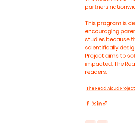
partners nationwid
This program is de
encouraging parent
studies because th
scientifically des
Project aims to so
impacted, The Read
readers.
The Read Aloud Project