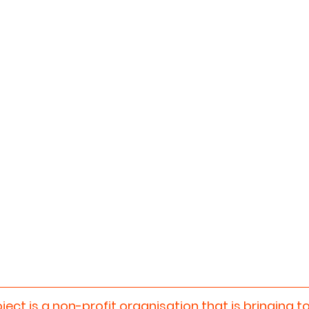
oject
 is a non-profit organisation that is bringing t