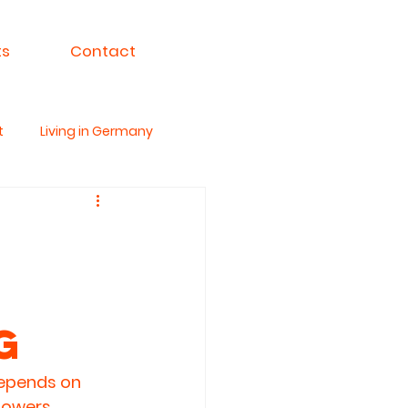
ts
Contact
t
Living in Germany
ksa For India
g
depends on 
powers 