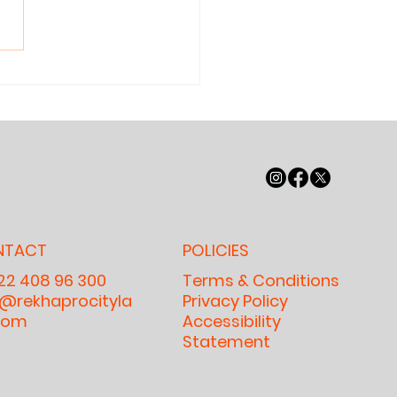
y Nobody
n Read
ymore — And
y It Matters
r Our
ildren, Our
lture, and
r Future
NTACT
POLICIES
 22 408 96 300
Terms & Conditions
o@rekhaprocityla
Privacy Policy
com
Accessibility
Statement