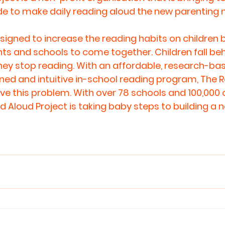
e to make daily 
reading aloud
 the new parenting 
signed to increase the reading habits on children b
s and schools to come together. Children fall behi
ey stop reading. With an affordable, research-bas
igned and intuitive in-school reading program, The 
lve this problem. With over 78 schools and 100,000 c
 Aloud Project is taking baby steps to building a n