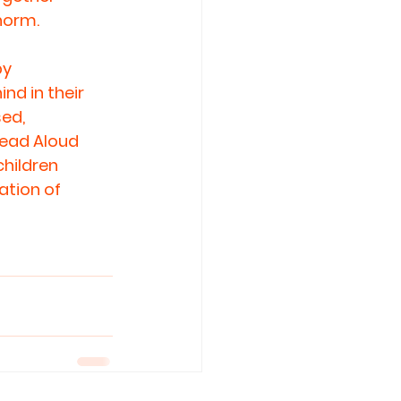
norm.
y 
nd in their 
ed, 
Read Aloud 
hildren 
ation of 