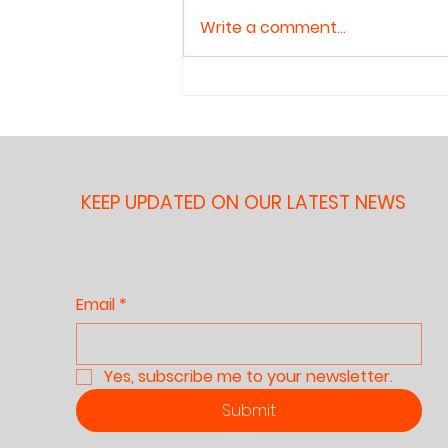
About Reading
recommended — but what
Aloud to
Write a comment...
does the evidence actually
Children
show? This article reviews the
research on shared book
reading and children's literacy
development honestly,
including its gen
KEEP UPDATED ON OUR LATEST NEWS
Email
*
Yes, subscribe me to your newsletter.
Submit