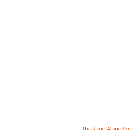
The Read Aloud Pr