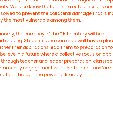
ociety. We also know that grim life outcomes are co
resolved to prevent the collateral damage that is in
lly the most vulnerable among them. 
omy, the currency of the 21st century will be built
led reading. Students who can read well have a plac
ther their aspirations lead them to preparation for
elieve in a future where a collective focus on appl
 through teacher and leader preparation, classro
community engagement will elevate and transform 
ation, through the power of literacy.