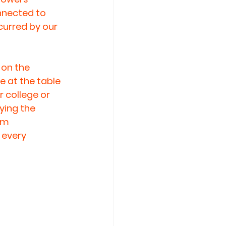
nnected to 
curred by our 
 on the 
e at the table 
 college or 
ying the 
om 
every 