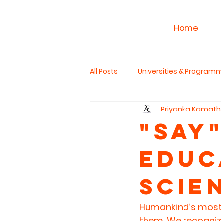
Home
All Posts
Universities & Program
Priyanka Kamath
Work & Career
PhD Studies
"SaY"
Educ
The Read Aloud Project
Hum
Scie
Humankind’s most p
them. We recogniz