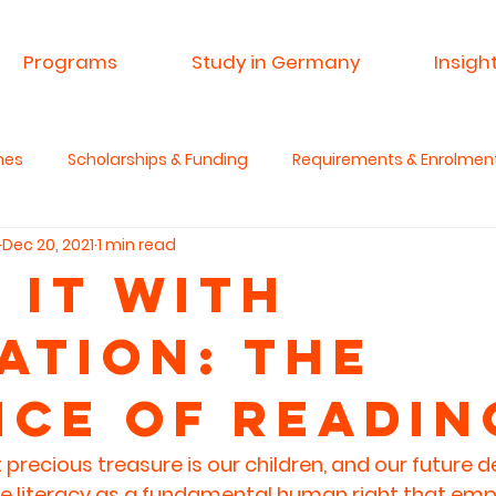
Programs
Study in Germany
Insigh
mes
Scholarships & Funding
Requirements & Enrolmen
Dec 20, 2021
1 min read
 & Research
Advisory Service
Spin A Yarn India
Si
 it with
ation: The
anities & Critical Thinking
nce of Readin
recious treasure is our children, and our future 
e literacy as a fundamental human right that em