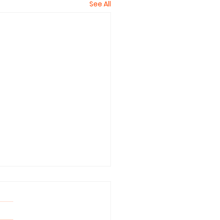
See All