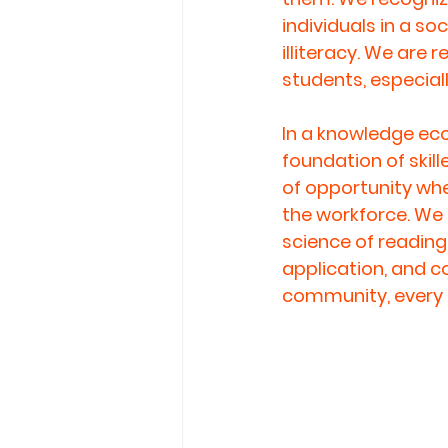
individuals in a s
illiteracy. We are 
students, especia
In a knowledge econ
foundation of skil
of opportunity whe
the workforce. We b
science of reading
application, and 
community, every n