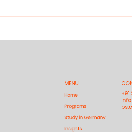
Reclaiming
Wh
Attention: Why
Ca
Children Need
An
Sanctuaries
Wh
for Deep Work
fo
Ch
Cu
Ou
MENU
CO
+91
Home
inf
Programs
bs.
Study in Germany
Insights