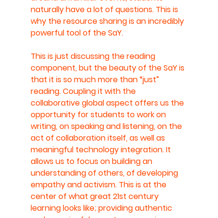
naturally have a lot of questions. This is 
why the resource sharing is an incredibly 
powerful tool of the SaY.
This is just discussing the reading 
component, but the beauty of the SaY is 
that it is so much more than “just” 
reading. Coupling it with the 
collaborative global aspect offers us the 
opportunity for students to work on 
writing, on speaking and listening, on the 
act of collaboration itself, as well as 
meaningful technology integration. It 
allows us to focus on building an 
understanding of others, of developing 
empathy and activism. This is at the 
center of what great 21st century 
learning looks like; providing authentic 