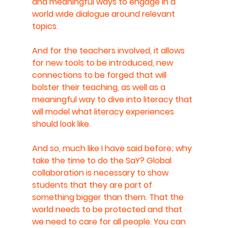
and meaningful ways to engage in a 
world wide dialogue around relevant 
topics.
And for the teachers involved, it allows 
for new tools to be introduced, new 
connections to be forged that will 
bolster their teaching, as well as a 
meaningful way to dive into literacy that 
will model what literacy experiences 
should look like.
And so, much like I have said before; why 
take the time to do the SaY? Global 
collaboration is necessary to show 
students that they are part of 
something bigger than them. That the 
world needs to be protected and that 
we need to care for all people. You can 