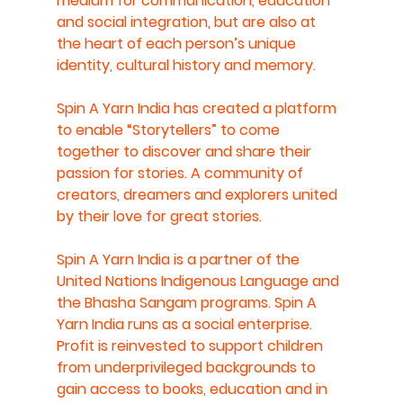
medium for communication, education 
and social integration, but are also at 
the heart of each person’s unique 
identity, cultural history and memory.
Spin A Yarn India has created a platform 
to enable “Storytellers” to come 
together to discover and share their 
passion for stories. A community of 
creators, dreamers and explorers united 
by their love for great stories. 
Spin A Yarn India is a partner of the 
United Nations Indigenous Language and 
the Bhasha Sangam programs. Spin A 
Yarn India runs as a social enterprise. 
Profit is reinvested to support children 
from underprivileged backgrounds to 
gain access to books, education and in 