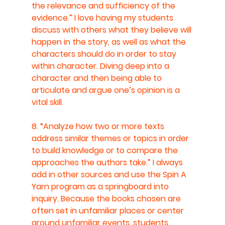
the relevance and sufficiency of the 
evidence.” I love having my students 
discuss with others what they believe will 
happen in the story, as well as what the 
characters should do in order to stay 
within character. Diving deep into a 
character and then being able to 
articulate and argue one’s opinion is a 
vital skill.
8. “Analyze how two or more texts 
address similar themes or topics in order 
to build knowledge or to compare the 
approaches the authors take.” I always 
add in other sources and use the Spin A 
Yarn program as a springboard into 
inquiry. Because the books chosen are 
often set in unfamiliar places or center 
around unfamiliar events, students 