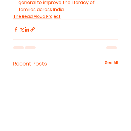
general to improve the literacy of 
families across India.
The Read Aloud Project
See All
Recent Posts