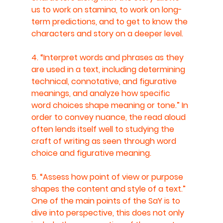
us to work on stamina, to work on long-
term predictions, and to get to know the 
characters and story on a deeper level.
4. “Interpret words and phrases as they 
are used in a text, including determining 
technical, connotative, and figurative 
meanings, and analyze how specific 
word choices shape meaning or tone.” In 
order to convey nuance, the read aloud 
often lends itself well to studying the 
craft of writing as seen through word 
choice and figurative meaning.
5. “Assess how point of view or purpose 
shapes the content and style of a text.” 
One of the main points of the SaY is to 
dive into perspective, this does not only 