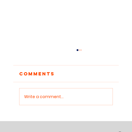
Building a Classroom
Library From
Nothing: A Practical
Thousands of Indian teachers want to read
Comments
Guide for Indian
aloud to their students but have almost no
Teachers
books to read from. This practical guide
covers every realistic option for building a
Write a comment...
classroom library with limite