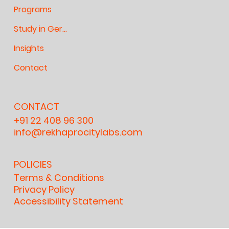
Programs
Study in Germany
Insights
Contact
CONTACT
+91 22 408 96 300
info@rekhaprocitylabs.com
POLICIES
Terms & Conditions
Privacy Policy
Accessibility Statement