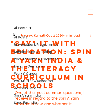
All Posts
Priyanka Kamath
Dec 2, 2020
4 min read
All Posts
"SaY" it with
Universities & Programmes
Education: Spin
Scholarships & Funding
A Yarn India &
Requirements & Enrolment
Living in Germany
The Literacy
Work & Career
Curriculum in
PhD Studies & Research
Schools
Advisory Service
One of the most common questions, I 
Spin A Yarn India
receive in regard to the Spin A Yarn 
Siksa For India
program is how, and whether, it 