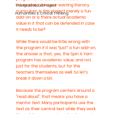
integrates into a pre-existing literacy 
The Read Aloud Project
curriculum. Is this project merely a fun 
Humanities & Critical Thinking
add-on or is there actual academic 
value in it that can be defended in case 
it needs to be?
While there would be little wrong with 
the program if it was “just” a fun add-on, 
the answer is that; yes, the Spin A Yarn 
program has academic value, and not 
just for the students, but for the 
teachers themselves as well. So let’s 
break it down a bit.
Because the program centers around a 
"read aloud", that means you have a 
mentor text. Many participants use the 
text as their central text while they work 