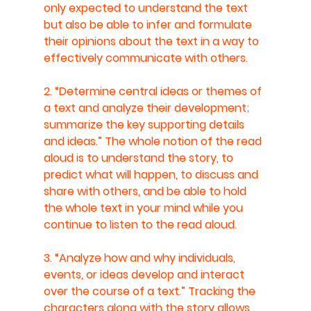
only expected to understand the text 
but also be able to infer and formulate 
their opinions about the text in a way to 
effectively communicate with others.
2. “Determine central ideas or themes of 
a text and analyze their development; 
summarize the key supporting details 
and ideas.” The whole notion of the read 
aloud is to understand the story, to 
predict what will happen, to discuss and 
share with others, and be able to hold 
the whole text in your mind while you 
continue to listen to the read aloud.
3. “Analyze how and why individuals, 
events, or ideas develop and interact 
over the course of a text.” Tracking the 
characters along with the story allows 