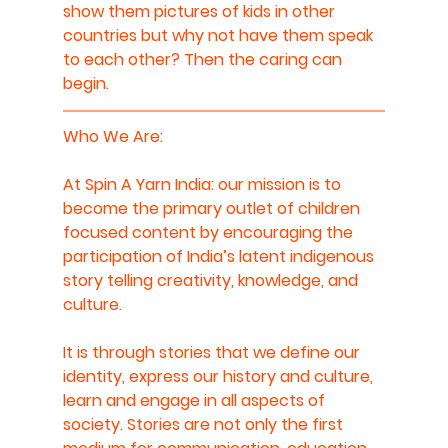
show them pictures of kids in other 
countries but why not have them speak 
to each other? Then the caring can 
begin.
Who We Are: 
At Spin A Yarn India: our mission is to 
become the primary outlet of children 
focused content by encouraging the 
participation of India’s latent indigenous 
story telling creativity, knowledge, and 
culture.
It is through stories that we define our 
identity, express our history and culture, 
learn and engage in all aspects of 
society. Stories are not only the first 