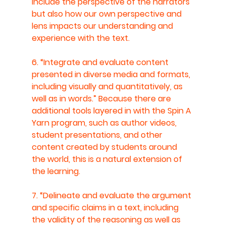
include the perspective of the narrators 
but also how our own perspective and 
lens impacts our understanding and 
experience with the text.
6. “Integrate and evaluate content 
presented in diverse media and formats, 
including visually and quantitatively, as 
well as in words.” Because there are 
additional tools layered in with the Spin A 
Yarn program, such as author videos, 
student presentations, and other 
content created by students around 
the world, this is a natural extension of 
the learning.
7. “Delineate and evaluate the argument 
and specific claims in a text, including 
the validity of the reasoning as well as 