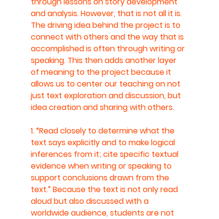
through lessons on story development 
and analysis. However, that is not all it is. 
The driving idea behind the project is to 
connect with others and the way that is 
accomplished is often through writing or 
speaking. This then adds another layer 
of meaning to the project because it 
allows us to center our teaching on not 
just text exploration and discussion, but 
idea creation and sharing with others. 
1. “Read closely to determine what the 
text says explicitly and to make logical 
inferences from it; cite specific textual 
evidence when writing or speaking to 
support conclusions drawn from the 
text.” Because the text is not only read 
aloud but also discussed with a 
worldwide audience, students are not 