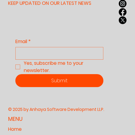
KEEP UPDATED ON OUR LATEST NEWS
Email
*
Yes, subscribe me to your 
newsletter.
Submit
© 2025 by Anhaya Software Development LLP.
MENU
Home