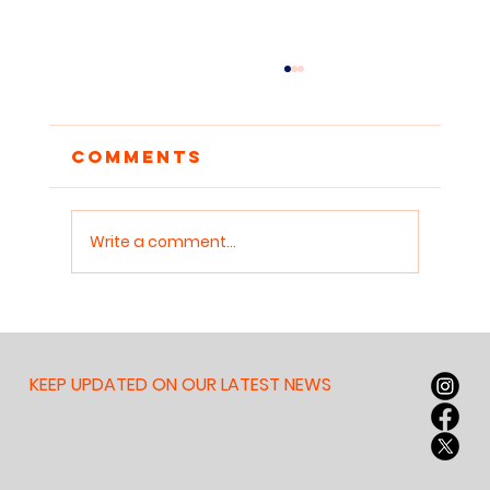
Comments
Write a comment...
Reclaiming
Attention: Why
Children Need
KEEP UPDATED ON OUR LATEST NEWS
Sanctuaries for Deep
Work