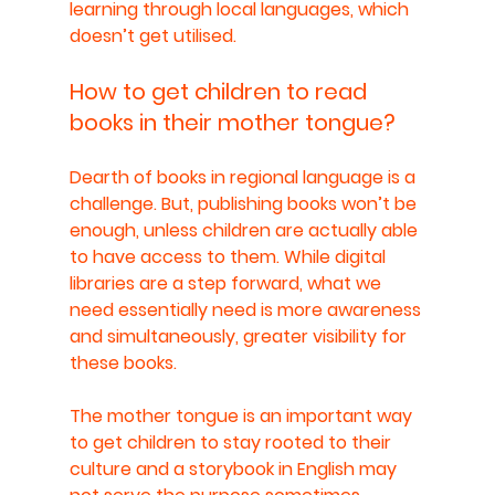
learning through local languages, which 
doesn’t get utilised.
How to get children to read 
books in their mother tongue?
Dearth of books in regional language is a 
challenge. But, publishing books won’t be 
enough, unless children are actually able 
to have access to them. While digital 
libraries are a step forward, what we 
need essentially need is more awareness 
and simultaneously, greater visibility for 
these books. 
The mother tongue is an important way 
to get children to stay rooted to their 
culture and a storybook in English may 