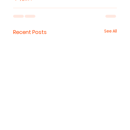
See All
Recent Posts