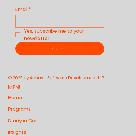
Email
*
Yes, subscribe me to your 
newsletter.
Submit
© 2025 by Anhaya Software Development LLP.
MENU
Home
Programs
Study in Germany
Insights