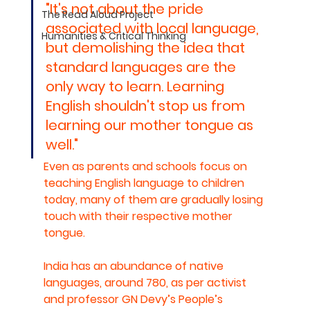
"It's not about the pride 
The Read Aloud Project
associated with local language, 
Humanities & Critical Thinking
but demolishing the idea that 
standard languages are the 
only way to learn. Learning 
English shouldn't stop us from 
learning our mother tongue as 
well."
Even as parents and schools focus on 
teaching English language to children 
today, many of them are gradually losing 
touch with their respective mother 
tongue.
India has an abundance of native 
languages, around 780, as per activist 
and professor GN Devy’s People’s 