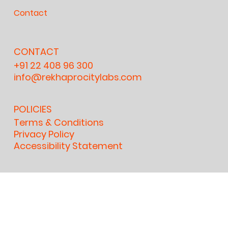
Contact
CONTACT
+91 22 408 96 300
info@rekhaprocitylabs.com
POLICIES
Terms & Conditions
Privacy Policy
Accessibility Statement