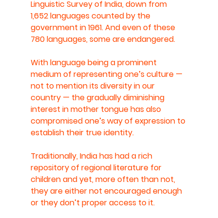
Linguistic Survey of India, down from 
1,652 languages counted by the 
government in 1961. And even of these 
780 languages, some are endangered.
With language being a prominent 
medium of representing one’s culture — 
not to mention its diversity in our 
country — the gradually diminishing 
interest in mother tongue has also 
compromised one’s way of expression to 
establish their true identity.
Traditionally, India has had a rich 
repository of regional literature for 
children and yet, more often than not, 
they are either not encouraged enough 
or they don’t proper access to it.