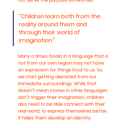
not serve the purpose sometimes. 
“Children learn both from the 
reality around them and 
through their world of 
imagination."
Many a times, books in a language that is 
not from our own region may not have 
an expression for things local to us. So, 
we start getting alienated from our 
immediate surroundings. While that 
doesn’t mean stories in other languages 
don’t trigger their imagination, children 
also need to be able connect with their 
real world, to express themselves better. 
It helps them develop an identity.