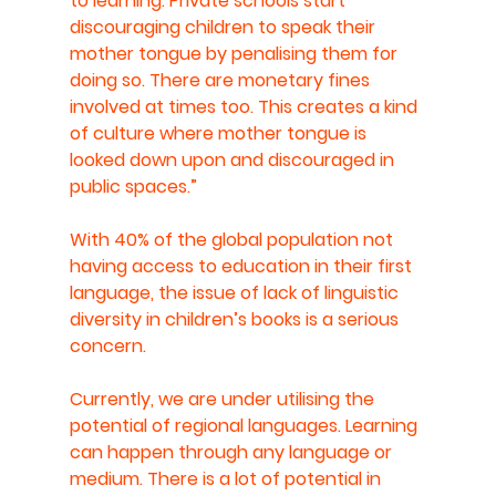
to learning. Private schools start 
discouraging children to speak their 
mother tongue by penalising them for 
doing so. There are monetary fines 
involved at times too. This creates a kind 
of culture where mother tongue is 
looked down upon and discouraged in 
public spaces.” 
With 40% of the global population not 
having access to education in their first 
language, the issue of lack of linguistic 
diversity in children’s books is a serious 
concern.
Currently, we are under utilising the 
potential of regional languages. Learning 
can happen through any language or 
medium. There is a lot of potential in 