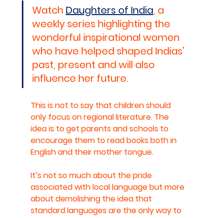
Watch 
Daughters of India
, a 
weekly series highlighting the 
wonderful inspirational women 
who have helped shaped Indias' 
past, present and will also 
influence her future.
This is not to say that children should 
only focus on regional literature. The 
idea is to get parents and schools to 
encourage them to read books both in 
English and their mother tongue. 
It’s not so much about the pride 
associated with local language but more 
about demolishing the idea that 
standard languages are the only way to 