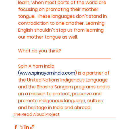
learn, when most parts of the world are 
focusing on promoting their mother 
tongue. These languages don’t stand in 
contradiction to one another. Learning 
English shouldn’t stop us from learning 
our mother tongue as well.
What do you think?
Spin A Yarn India 
(www.spinayarnindia.com
) is a partner of 
the United Nations Indigenous Language 
and the Bhasha Sangam programs and is 
on a mission to protect, preserve and 
promote indigenous language, culture 
and heritage in India and abroad.
The Read Aloud Project