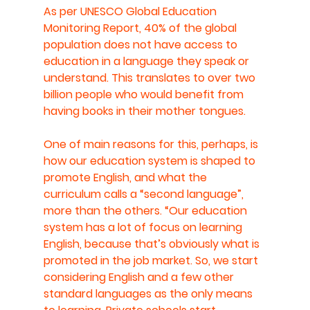
As per UNESCO Global Education 
Monitoring Report, 40% of the global 
population does not have access to 
education in a language they speak or 
understand. This translates to over two 
billion people who would benefit from 
having books in their mother tongues.
One of main reasons for this, perhaps, is 
how our education system is shaped to 
promote English, and what the 
curriculum calls a “second language”, 
more than the others. “Our education 
system has a lot of focus on learning 
English, because that’s obviously what is 
promoted in the job market. So, we start 
considering English and a few other 
standard languages as the only means 