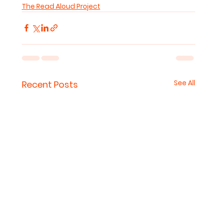
The Read Aloud Project
See All
Recent Posts