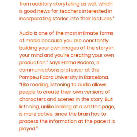
from auditory storytelling as well, which 
is good news for teachers interested in 
incorporating stories into their lectures.“
Audio is one of the most intimate forms 
of media because you are constantly 
building your own images of the story in 
your mind and you’re creating your own 
production,” says Emma Rodero, a 
communications professor at the 
Pompeu Fabra University in Barcelona. 
“Like reading, listening to audio allows 
people to create their own versions of 
characters and scenes in the story. But 
listening, unlike looking at a written page, 
is more active, since the brain has to 
process the information at the pace it is 
played.”