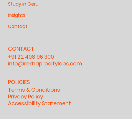
Study in Germany
Insights
Contact
CONTACT
+91 22 408 96 300
info@rekhaprocitylabs.com
POLICIES
Terms & Conditions
Privacy Policy
Accessibility Statement