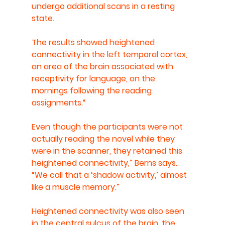
undergo additional scans in a resting 
state.
The results showed heightened 
connectivity in the left temporal cortex, 
an area of the brain associated with 
receptivity for language, on the 
mornings following the reading 
assignments.“
Even though the participants were not 
actually reading the novel while they 
were in the scanner, they retained this 
heightened connectivity,” Berns says. 
“We call that a ‘shadow activity,’ almost 
like a muscle memory.”
Heightened connectivity was also seen 
in the central sulcus of the brain, the 