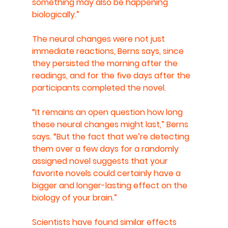
something may also be happening 
biologically.”
The neural changes were not just 
immediate reactions, Berns says, since 
they persisted the morning after the 
readings, and for the five days after the 
participants completed the novel.
“It remains an open question how long 
these neural changes might last,” Berns 
says. “But the fact that we’re detecting 
them over a few days for a randomly 
assigned novel suggests that your 
favorite novels could certainly have a 
bigger and longer-lasting effect on the 
biology of your brain.”
Scientists have found similar effects 