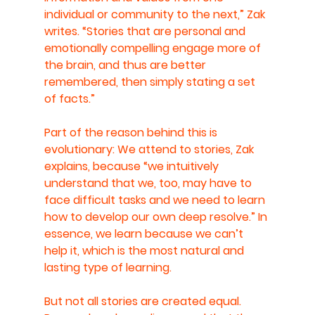
individual or community to the next,” Zak 
writes. “Stories that are personal and 
emotionally compelling engage more of 
the brain, and thus are better 
remembered, then simply stating a set 
of facts.”
Part of the reason behind this is 
evolutionary: We attend to stories, Zak 
explains, because “we intuitively 
understand that we, too, may have to 
face difficult tasks and we need to learn 
how to develop our own deep resolve.” In 
essence, we learn because we can’t 
help it, which is the most natural and 
lasting type of learning.
But not all stories are created equal. 