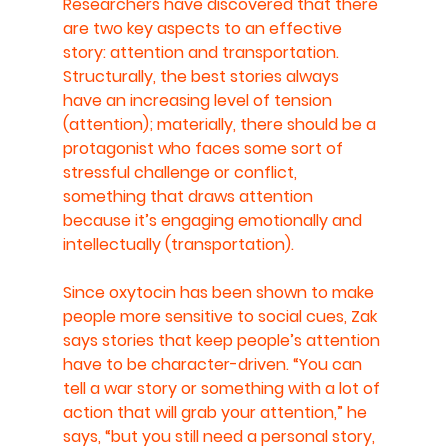
Researchers have discovered that there 
are two key aspects to an effective 
story: attention and transportation. 
Structurally, the best stories always 
have an increasing level of tension 
(attention); materially, there should be a 
protagonist who faces some sort of 
stressful challenge or conflict, 
something that draws attention 
because it’s engaging emotionally and 
intellectually (transportation).
Since oxytocin has been shown to make 
people more sensitive to social cues, Zak 
says stories that keep people’s attention 
have to be character-driven. “You can 
tell a war story or something with a lot of 
action that will grab your attention,” he 
says, “but you still need a personal story, 