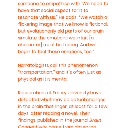
someone to empathise with. We need to 
have that social aspect for it to 
resonate with us.” He adds: “We watch a 
flickering image that we know is fictional, 
but evolutionarily old parts of our brain 
simulate the emotions we intuit [a 
character] must be feeling. And we 
begin to feel those emotions, too.”
Narratologists call this phenomenon 
“transportation,” and it’s often just as 
physical as it is mental.
Researchers at Emory University have 
detected what may be actual changes 
in the brain that linger, at least for a few 
days, after reading a novel. Their 
findings, published in the journal 
Brain 
Connectivity
, came from observing 