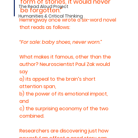
form of stories, it would never 
The Read Aloud Project
be forgotten." 
Humanities & Critical Thinking
Hemingway once wrote a six-word novel 
that reads as follows: 
“For sale: baby shoes, never worn.” 
What makes it famous, other than the 
author? Neuroscientist Paul Zak would 
say 
a) its appeal to the brain’s short 
attention span, 
b) the power of its emotional impact, 
and 
c) the surprising economy of the two 
combined.
Researchers are discovering just how 