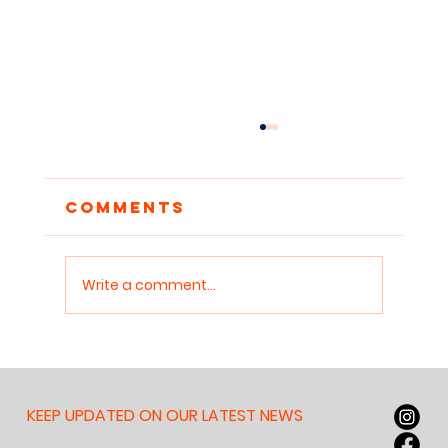
Comments
Write a comment...
Why Nobody Can Read
Anymore — And Why It
Matters for Our
KEEP UPDATED ON OUR LATEST NEWS
Children, Our