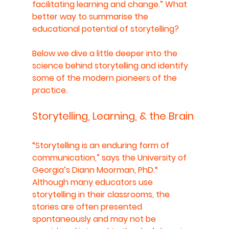
facilitating learning and change.” What 
better way to summarise the 
educational potential of storytelling?
Below we dive a little deeper into the 
science behind storytelling and identify 
some of the modern pioneers of the 
practice.
Storytelling, Learning, & the Brain
“Storytelling is an enduring form of 
communication,” says the University of 
Georgia’s Diann Moorman, PhD.“ 
Although many educators use 
storytelling in their classrooms, the 
stories are often presented 
spontaneously and may not be 