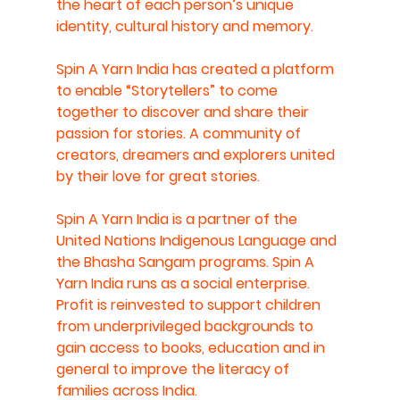
the heart of each person’s unique 
identity, cultural history and memory.
Spin A Yarn India has created a platform 
to enable “Storytellers” to come 
together to discover and share their 
passion for stories. A community of 
creators, dreamers and explorers united 
by their love for great stories. 
Spin A Yarn India is a partner of the 
United Nations Indigenous Language and 
the Bhasha Sangam programs. Spin A 
Yarn India runs as a social enterprise. 
Profit is reinvested to support children 
from underprivileged backgrounds to 
gain access to books, education and in 
general to improve the literacy of 
families across India.