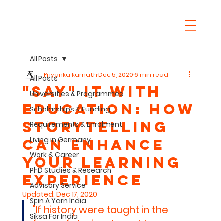
All Posts
Priyanka Kamath
Dec 5, 2020
6 min read
All Posts
"SaY" it with
Universities & Programmes
Education: How
Scholarships & Funding
Storytelling
Requirements & Enrolment
Living in Germany
can Enhance
Work & Career
Your Learning
PhD Studies & Research
Experience
Advisory Service
Updated:
Dec 17, 2020
Spin A Yarn India
"If history were taught in the 
Siksa For India