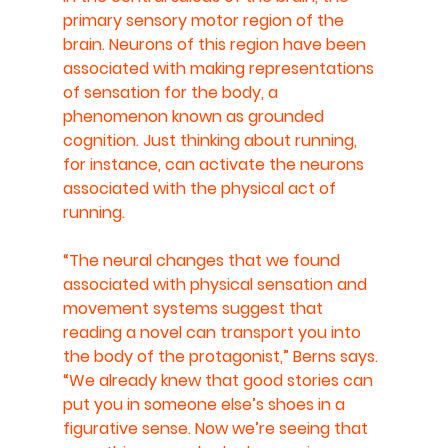
primary sensory motor region of the 
brain. Neurons of this region have been 
associated with making representations 
of sensation for the body, a 
phenomenon known as grounded 
cognition. Just thinking about running, 
for instance, can activate the neurons 
associated with the physical act of 
running.
“The neural changes that we found 
associated with physical sensation and 
movement systems suggest that 
reading a novel can transport you into 
the body of the protagonist,” Berns says. 
“We already knew that good stories can 
put you in someone else’s shoes in a 
figurative sense. Now we’re seeing that 