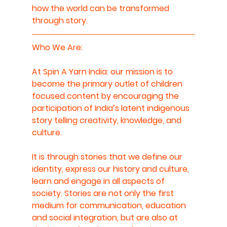
how the world can be transformed 
through story.
Who We Are: 
At Spin A Yarn India: our mission is to 
become the primary outlet of children 
focused content by encouraging the 
participation of India’s latent indigenous 
story telling creativity, knowledge, and 
culture.
It is through stories that we define our 
identity, express our history and culture, 
learn and engage in all aspects of 
society. Stories are not only the first 
medium for communication, education 
and social integration, but are also at 