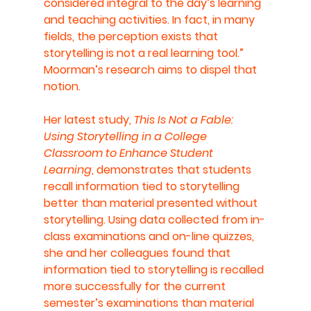
considered integral to the day’s learning 
and teaching activities. In fact, in many 
fields, the perception exists that 
storytelling is not a real learning tool.” 
Moorman’s research aims to dispel that 
notion.
Her latest study, 
This Is Not a Fable: 
Using Storytelling in a College 
Classroom to Enhance Student 
Learning
, demonstrates that students 
recall information tied to storytelling 
better than material presented without 
storytelling. Using data collected from in-
class examinations and on-line quizzes, 
she and her colleagues found that 
information tied to storytelling is recalled 
more successfully for the current 
semester’s examinations than material 