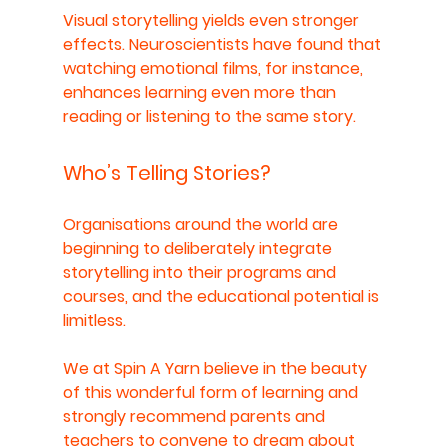
Visual storytelling yields even stronger 
effects. Neuroscientists have found that 
watching emotional films, for instance, 
enhances learning even more than 
reading or listening to the same story.
Who’s Telling Stories?
Organisations around the world are 
beginning to deliberately integrate 
storytelling into their programs and 
courses, and the educational potential is 
limitless. 
We at Spin A Yarn believe in the beauty 
of this wonderful form of learning and 
strongly recommend parents and 
teachers to convene to dream about 