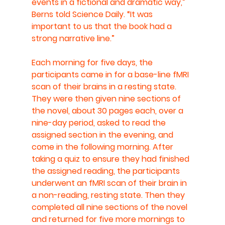
events in a fictional and dramatic way,” 
Berns told Science Daily. “It was 
important to us that the book had a 
strong narrative line.”
Each morning for five days, the 
participants came in for a base-line fMRI 
scan of their brains in a resting state. 
They were then given nine sections of 
the novel, about 30 pages each, over a 
nine-day period, asked to read the 
assigned section in the evening, and 
come in the following morning. After 
taking a quiz to ensure they had finished 
the assigned reading, the participants 
underwent an fMRI scan of their brain in 
a non-reading, resting state. Then they 
completed all nine sections of the novel 
and returned for five more mornings to 