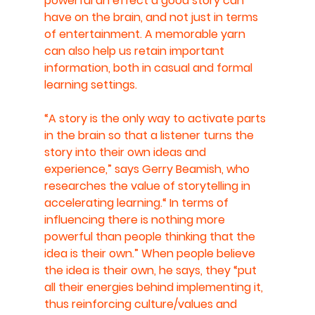
powerful an effect a good story can 
have on the brain, and not just in terms 
of entertainment. A memorable yarn 
can also help us retain important 
information, both in casual and formal 
learning settings.
“A story is the only way to activate parts 
in the brain so that a listener turns the 
story into their own ideas and 
experience,” says Gerry Beamish, who 
researches the value of storytelling in 
accelerating learning.“ In terms of 
influencing there is nothing more 
powerful than people thinking that the 
idea is their own.” When people believe 
the idea is their own, he says, they “put 
all their energies behind implementing it, 
thus reinforcing culture/values and 