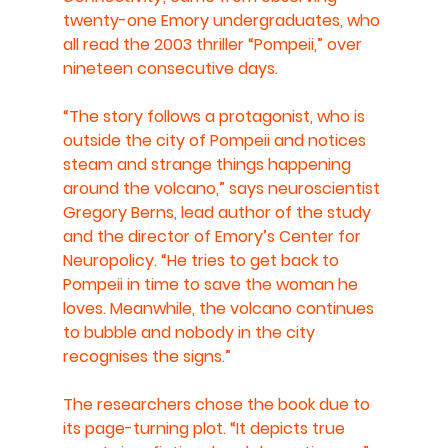
twenty-one Emory undergraduates, who 
all read the 2003 thriller “Pompeii,” over 
nineteen consecutive days.
“The story follows a protagonist, who is 
outside the city of Pompeii and notices 
steam and strange things happening 
around the volcano,” says neuroscientist 
Gregory Berns, lead author of the study 
and the director of Emory’s Center for 
Neuropolicy. “He tries to get back to 
Pompeii in time to save the woman he 
loves. Meanwhile, the volcano continues 
to bubble and nobody in the city 
recognises the signs.” 
The researchers chose the book due to 
its page-turning plot. “It depicts true 