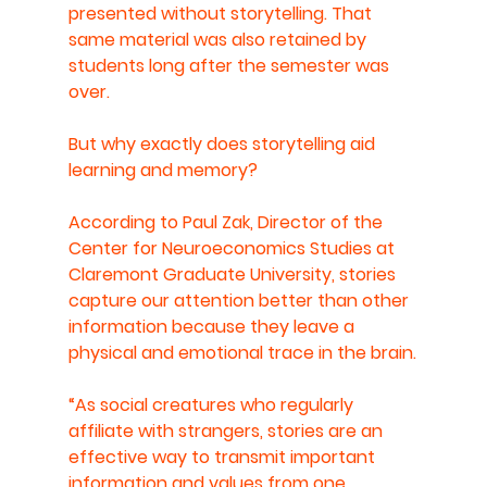
presented without storytelling. That 
same material was also retained by 
students long after the semester was 
over. 
But why exactly does storytelling aid 
learning and memory?
According to Paul Zak, Director of the 
Center for Neuroeconomics Studies at 
Claremont Graduate University, stories 
capture our attention better than other 
information because they leave a 
physical and emotional trace in the brain.
“As social creatures who regularly 
affiliate with strangers, stories are an 
effective way to transmit important 
information and values from one 