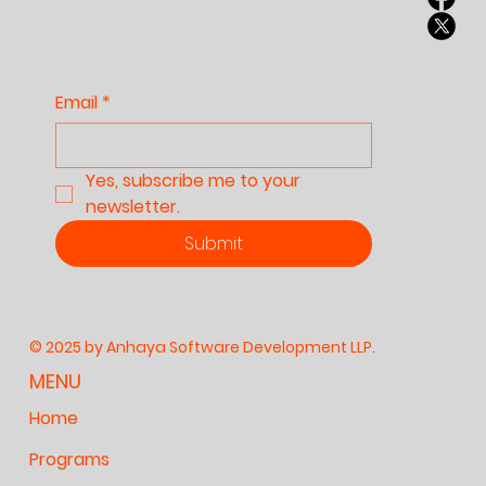
Culture, and Our
Future
Email
*
Yes, subscribe me to your 
newsletter.
Submit
© 2025 by Anhaya Software Development LLP.
MENU
Home
Programs