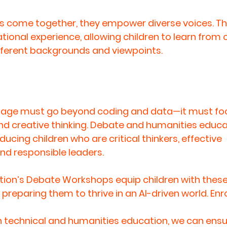
come together, they empower diverse voices. This 
tional experience, allowing children to learn from 
fferent backgrounds and viewpoints.
AI age must go beyond coding and data—it must fo
nd creative thinking
. Debate and humanities educat
ucing children who are critical thinkers, effective 
d responsible leaders.
ion’s Debate Workshops equip children with these
s, preparing them to thrive in an AI-driven world. Enr
 technical and humanities education, we can ensur