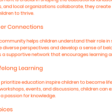
s, and local organizations collaborate, they create
ldren to thrive. 
ger Connections
community helps children understand their role in 
e diverse perspectives and develop a sense of belo
s a supportive network that encourages learning a
felong Learning
rioritize education inspire children to become life
n workshops, events, and discussions, children can 
a passion for knowledge. 
ices