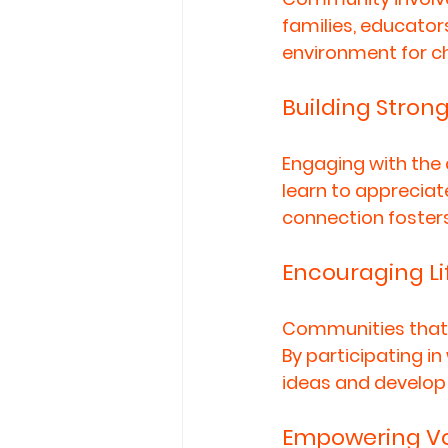
families, educator
environment for chi
Building Stron
Engaging with the 
learn to appreciat
connection foster
Encouraging Li
Communities that p
By participating i
ideas and develop 
Empowering Vo