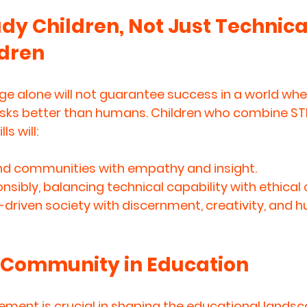
y Children, Not Just Technical
ldren
e alone will not guarantee success in a world wher
ks better than humans. Children who combine 
ST
lls
 will:
d communities with empathy and insight.
nsibly, balancing technical capability with ethical
-driven society with discernment, creativity, and 
f Community in Education
ment is crucial in shaping the educational landsc