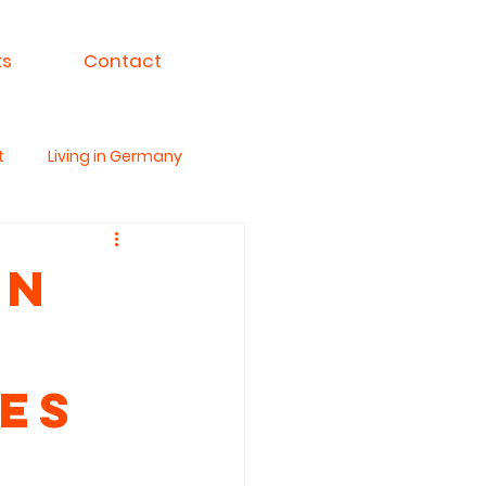
ts
Contact
t
Living in Germany
ksa For India
en
es