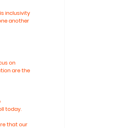
inclusivity 
one another 
cus on 
ion are the 
 
oll today.
e that our 