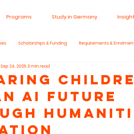
Programs
Study in Germany
Insigh
mes
Scholarships & Funding
Requirements & Enrolmen
Sep 24, 2025
3 min read
 & Research
Advisory Service
Spin A Yarn India
Si
aring Childr
an AI Future
anities & Critical Thinking
ugh Humaniti
ation