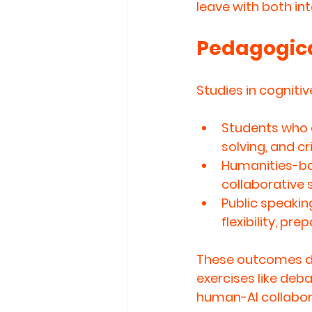
leave with 
both int
Pedagogica
Studies in cogniti
Students who 
solving, and cr
Humanities-ba
collaborative s
Public speaki
flexibility, pr
These outcomes de
exercises like deba
human-AI collabor