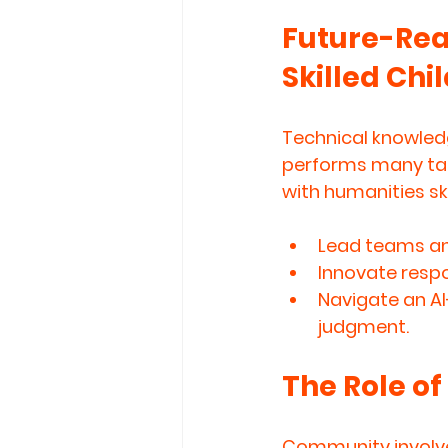
Future-Read
Skilled Chi
Technical knowledg
performs many tas
with humanities ski
Lead teams an
Innovate respo
Navigate an AI
judgment.
The Role o
Community involve