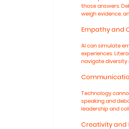
those answers. De
weigh evidence, an
Empathy and C
AI can simulate em
experiences. Litera
navigate diversity
Communicatio
Technology cannot 
speaking and debat
leadership and col
Creativity and