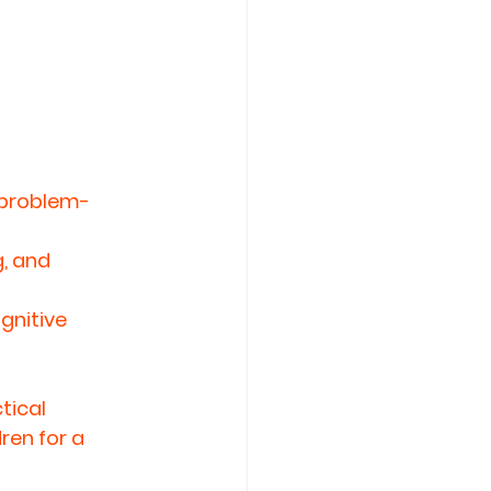
 problem-
, and 
nitive 
ical 
ren for a 