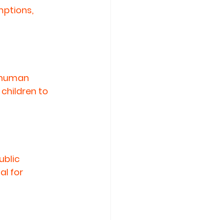
ptions, 
 human 
children to 
blic 
l for 