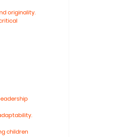
 originality. 
itical 
leadership 
daptability.
g children 