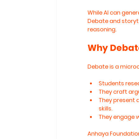
While AI can gener
Debate and storyte
reasoning.
Why Debate
Debate is a microco
Students 
rese
They 
craft ar
They 
present 
skills.
They 
engage wi
Anhaya Foundation’