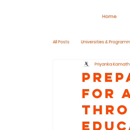
Home
All Posts
Universities & Program
Priyanka Kamath
Work & Career
PhD Studies
Prep
for 
The Read Aloud Project
Hum
Thro
Educ