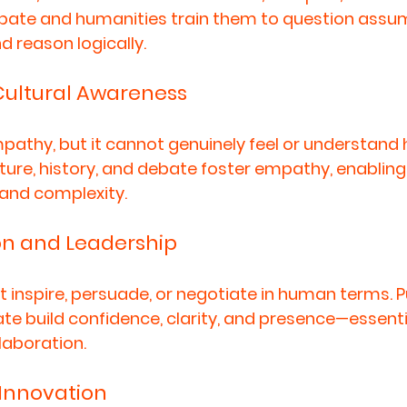
bate and humanities train them to question assum
d reason logically.
ultural Awareness
pathy, but it cannot genuinely feel or understand
ture, history, and debate foster empathy, enabling 
 and complexity.
n and Leadership
inspire, persuade, or negotiate in human terms. Pu
e build confidence, clarity, and presence—essentia
laboration.
 Innovation