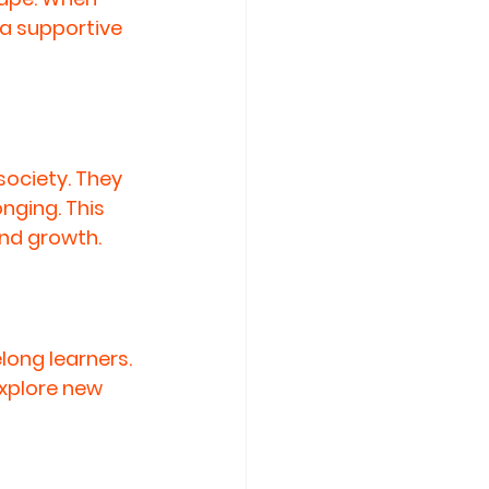
 a supportive 
society. They 
nging. This 
nd growth.
long learners. 
explore new 