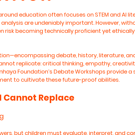
round education often focuses on STEM and AI lite
 analysis are undeniably important. However, witho
n risk becoming technically proficient yet ethically
ion—encompassing debate, history, literature, an
 cannot replicate: critical thinking, empathy, creativit
Anhaya Foundation’s Debate Workshops provide a s
nt to cultivate these future-proof abilities.
AI Cannot Replace
ng
wers, but children must evaluate, interpret, and co