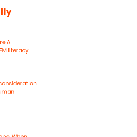
ly 
e AI 
EM literacy 
 consideration.
human 
ape. When 