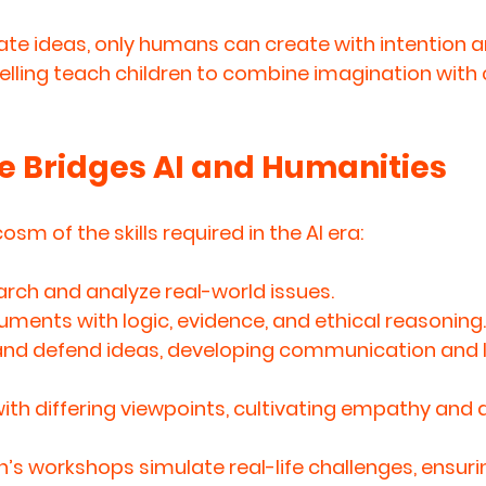
ate ideas, only humans can create with intention and
lling teach children to combine imagination with cr
 Bridges AI and Humanities
sm of the skills required in the AI era:
arch and analyze
 real-world issues.
guments
 with logic, evidence, and ethical reasoning.
and defend ideas
, developing communication and 
th differing viewpoints
, cultivating empathy and a
s workshops simulate real-life challenges, ensurin