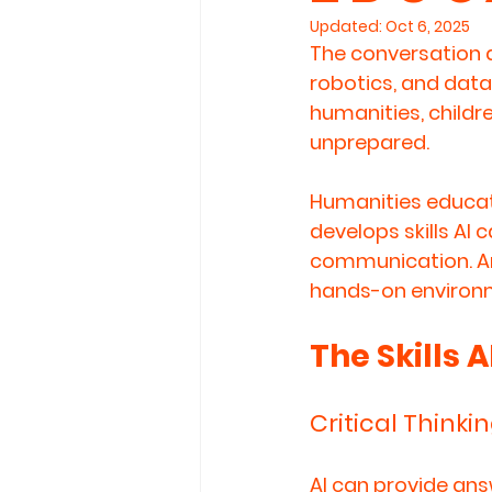
Updated:
Oct 6, 2025
The conversation a
robotics, and data
humanities, childre
unprepared.
Humanities educat
develops 
skills AI
communication
. 
hands-on environme
The Skills 
Critical Thinki
AI can provide ans