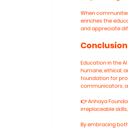
When communities 
enriches the educa
and appreciate di
Conclusion
Education in the 
humane, ethical, a
foundation for prod
communicators, an
👉 
Anhaya Foundat
irreplaceable skill
By embracing both