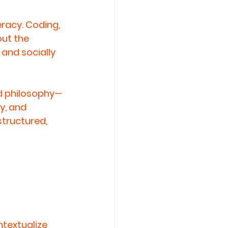
racy. Coding, 
ut the 
 and socially 
d philosophy—
y, and 
tructured, 
ntextualize 