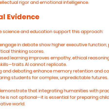
ellectual rigor and emotional intelligence
.
l Evidence
ve science and education support this approach:
engage in debate show higher executive function,
itical thinking scores.
sed learning improves empathy, ethical reasoning
kills—traits AI cannot replicate.
ng and debating enhance memory retention and cog
eparing students for complex, unpredictable futures.
monstrate that integrating humanities with pract
te is 
not optional—it is essential
 for preparing child
ative world.