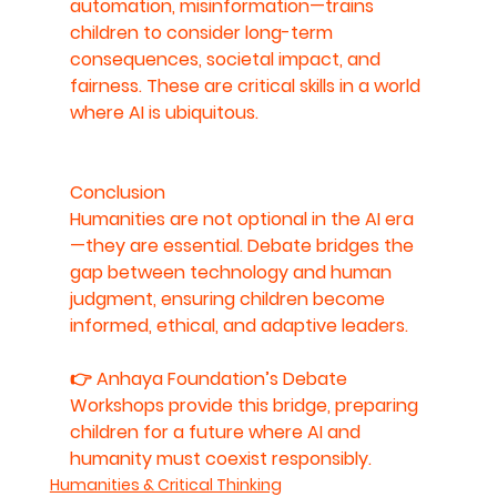
automation, misinformation—trains 
children to consider long-term 
consequences, societal impact, and 
fairness. These are critical skills in a world 
where AI is ubiquitous.
Conclusion
Humanities are not optional in the AI era
—they are essential. Debate bridges the 
gap between technology and human 
judgment, ensuring children become 
informed, ethical, and adaptive leaders.
👉 
Anhaya Foundation’s Debate 
Workshops provide this bridge, preparing 
children for a future where AI and 
humanity must coexist responsibly.
Humanities & Critical Thinking