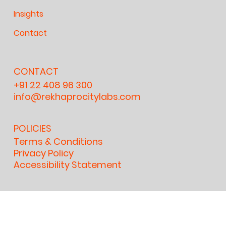
Insights
Contact
CONTACT
+91 22 408 96 300
info@rekhaprocitylabs.com
POLICIES
Terms & Conditions
Privacy Policy
Accessibility Statement