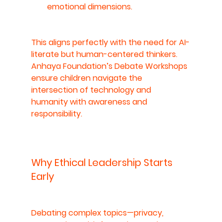
emotional dimensions.
This aligns perfectly with the need for 
AI-
literate but human-centered thinkers
. 
Anhaya Foundation’s Debate Workshops 
ensure children navigate the 
intersection of technology and 
humanity with awareness and 
responsibility.
Why Ethical Leadership Starts 
Early
Debating complex topics—privacy, 