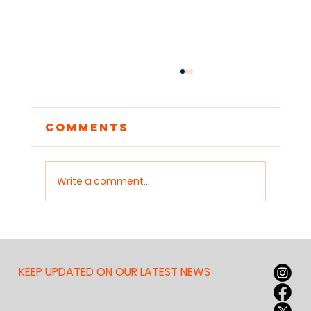
Comments
Write a comment...
Debate as a Lifelong
Skill: Teaching
Children to Think on
KEEP UPDATED ON OUR LATEST NEWS
Their Feet