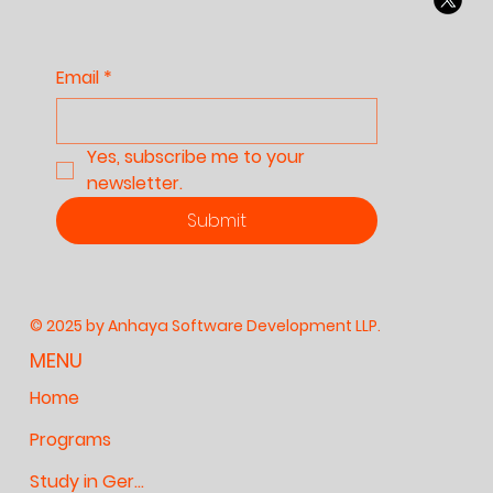
Email
*
Yes, subscribe me to your 
newsletter.
Submit
© 2025 by Anhaya Software Development LLP.
MENU
Home
Programs
Study in Germany