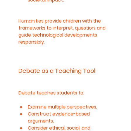
Humanities provide children with the 
frameworks to interpret, question, and 
guide technological developments 
responsibly.
Debate as a Teaching Tool
Debate teaches students to:
Examine multiple perspectives.
Construct evidence-based 
arguments.
Consider ethical, social, and 