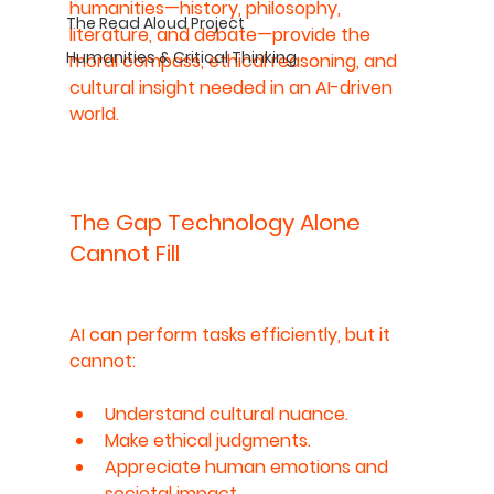
humanities—history, philosophy, 
The Read Aloud Project
literature, and debate—provide the 
Humanities & Critical Thinking
moral compass, ethical reasoning, and 
cultural insight needed in an AI-driven 
world.
The Gap Technology Alone 
Cannot Fill
AI can perform tasks efficiently, but it 
cannot:
Understand cultural nuance.
Make ethical judgments.
Appreciate human emotions and 
societal impact.