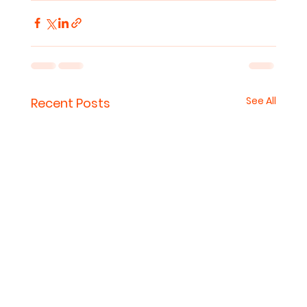
See All
Recent Posts