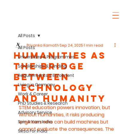
All Posts
Priyanka Kamath
Sep 24, 2025
1 min read
All Posts
Humanities as
Universities & Programmes
the Bridge
Scholarships & Funding
Between
Requirements & Enrolment
Living in Germany
Technology
Work & Career
and Humanity
PhD Studies & Research
STEM education powers innovation, but 
Advisory Service
without humanities, it risks producing 
engineers who can build machines but 
Spin A Yarn India
cannot evaluate the consequences. The 
Siksa For India