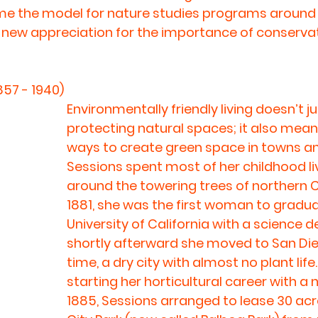
 the model for nature studies programs around t
a new appreciation for the importance of conservat
857 - 1940)
Environmentally friendly living doesn’t 
protecting natural spaces; it also means
ways to create green space in towns and
Sessions spent most of her childhood liv
around the towering trees of northern Cal
1881, she was the first woman to gradu
University of California with a science d
shortly afterward she moved to San Die
time, a dry city with almost no plant life.
starting her horticultural career with a n
1885, Sessions arranged to lease 30 acre