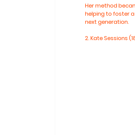
Her method became
helping to foster 
next generation.
2. 
Kate Sessions (1