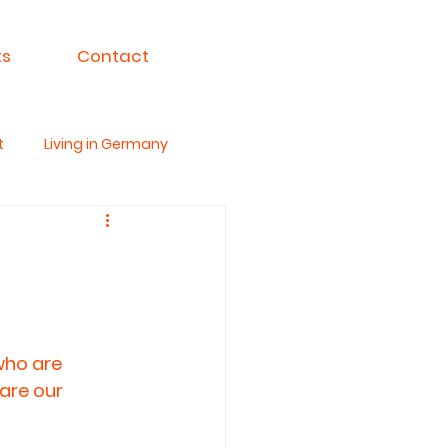
ts
Contact
t
Living in Germany
ksa For India
who are 
are our 