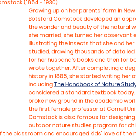
mstock (1854 - 1930)
Growing up on her parents’ farm in New 
Botsford Comstock developed an apprec
the wonder and beauty of the natural w
she married, she turned her observant e
illustrating the insects that she and he
studied, drawing thousands of detailed p
for her husband’s books and then for b
wrote together. After completing a degr
history in 1885, she started writing her 
including 
The Handbook of Nature Stud
considered a standard textbook today. 
broke new ground in the academic worl
the first female professor at Cornell Univ
Comstock is also famous for designing t
outdoor nature studies program for chil
f the classroom and encouraged kids' love of the n