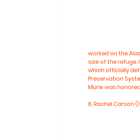
worked on the Alas
size of the refuge.
which officially d
Preservation Syste
Murie was honored
6. 
Rachel Carson (1