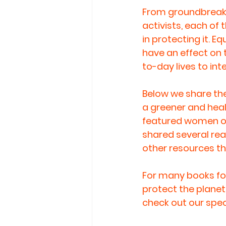
From groundbreaki
activists, each of
in protecting it. 
have an effect on 
to-day lives to in
Below we share the
a greener and healt
featured women or 
shared several rea
other resources t
For many books for
protect the planet,
check out our speci