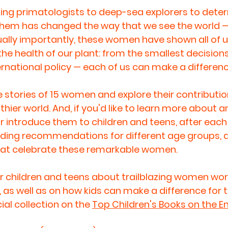
ng primatologists to deep-sea explorers to dete
 them has changed the way that we see the world —
Equally importantly, these women have shown all of u
the health of our plant: from the smallest decision
ternational policy — each of us can make a differenc
 stories of 15 women and explore their contributi
hier world. And, if you'd like to learn more about an
introduce them to children and teens, after each 
ding recommendations for different age groups, as
hat celebrate these remarkable women.
 children and teens about trailblazing women work
 as well as on how kids can make a difference for t
al collection on the 
Top Children's Books on the 