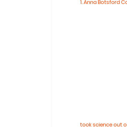
1. 
Anna Botsford Co
took science out o