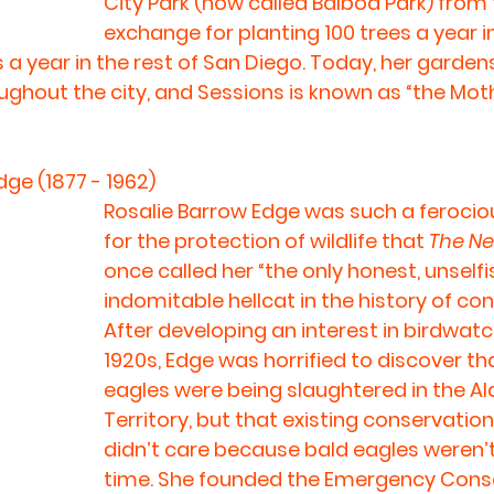
City Park (now called Balboa Park) from th
exchange for planting 100 trees a year i
 a year in the rest of San Diego. Today, her garden
oughout the city, and Sessions is known as “the Mot
dge (1877 - 1962)
Rosalie Barrow Edge was such a feroci
for the protection of wildlife that 
The Ne
once called her “the only honest, unselfis
indomitable hellcat in the history of con
After developing an interest in birdwatch
1920s, Edge was horrified to discover th
eagles were being slaughtered in the Al
Territory, but that existing conservatio
didn’t care because bald eagles weren’t 
time. She founded the Emergency Cons