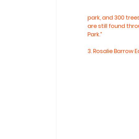
park, and 300 trees
are still found thr
Park.”
3. 
Rosalie Barrow E