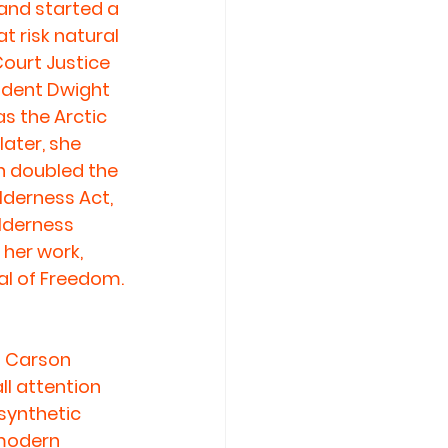
and started a 
 risk natural 
Court Justice 
ident Dwight 
s the Arctic 
ater, she 
h doubled the 
lderness Act, 
lderness 
her work, 
al of Freedom.
 Carson 
all attention 
synthetic 
 modern 