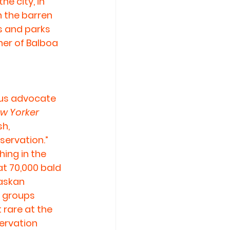
e city, in 
n the barren 
s and parks 
her of Balboa 
ous advocate 
w Yorker
h, 
servation.” 
ing in the 
at 70,000 bald 
askan 
n groups 
rare at the 
ervation 