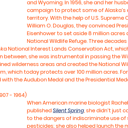
and Wyoming. In 1956, she and her husb
campaign to protect some of Alaska’s at
territory. With the help of U.S. Supreme 
William O. Douglas, they convinced Pres
Eisenhower to set aside 8 million acres a
National Wildlife Refuge. Three decades l
ka National Interest Lands Conservation Act, whic
 In between, she was instrumental in passing the Wi
efined wilderness areas and created the National Wi
m, which today protects over 100 million acres. For 
 with the Audubon Medal and the Presidential Med
907 - 1964)
When American marine biologist Rachel
published 
Silent Spring
, she didn’t just c
to the dangers of indiscriminate use of 
pesticides; she also helped launch the