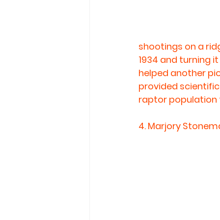
shootings on a rid
1934 and turning it 
helped another pio
provided scientific
raptor population 
4. 
Marjory Stonema