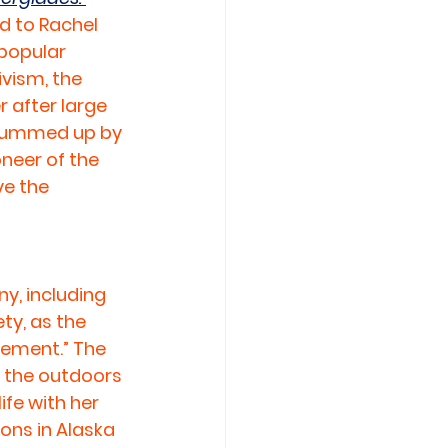
 to Rachel 
 popular 
ivism, the 
 after large 
 summed up by 
neer of the 
e the 
y, including 
ty, as the 
ement.” The 
d the outdoors 
fe with her 
ons in Alaska 