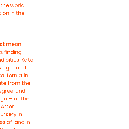
he world, 
ion in the 
just mean 
 finding 
 cities. Kate 
ing in and 
ifornia. In 
ate from the 
egree, and 
go — at the 
 After 
ursery in 
s of land in 