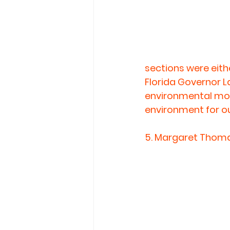
sections were eith
Florida Governor La
environmental move
environment for ou
5. 
Margaret Thomas