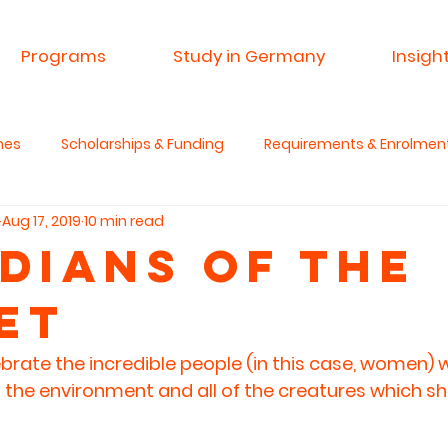
Programs
Study in Germany
Insigh
mes
Scholarships & Funding
Requirements & Enrolmen
Aug 17, 2019
10 min read
 & Research
Advisory Service
Spin A Yarn India
Si
dians of the
et
anities & Critical Thinking
ebrate the incredible people (in this case, women) 
 the environment and all of the creatures which sh