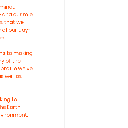
rmined 
 and our role 
s that we 
s of our day-
e.
ons to making 
y of the 
profile we've 
 well as 
ing to 
he Earth, 
Environment
. 