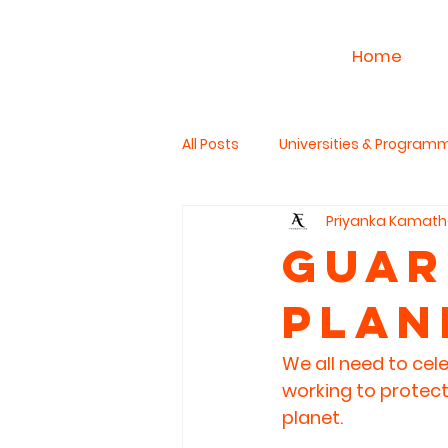
Home
All Posts
Universities & Program
Priyanka Kamath
Work & Career
PhD Studies
Guar
Plan
The Read Aloud Project
Hum
We all need to cel
working to protect
planet. 