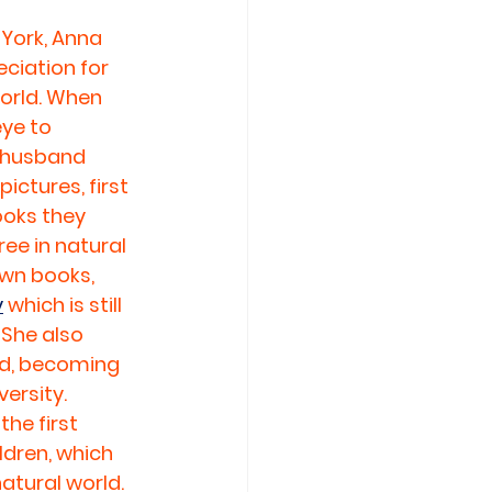
York, Anna 
iation for 
orld. When 
ye to 
r husband 
ictures, first 
ooks they 
ee in natural 
own books, 
y
 which is still 
She also 
d, becoming 
ersity. 
he first 
dren, which 
atural world. 