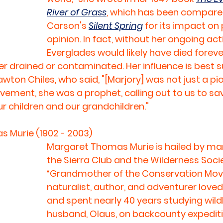
River of Grass
, which has been compared
Carson's 
Silent Spring
 for its impact on
opinion. In fact, without her ongoing act
Everglades would likely have died forever
er drained or contaminated. Her influence is best
wton Chiles, who said, "[Marjory] was not just a pio
ment, she was a prophet, calling out to us to sav
r children and our grandchildren."
 Murie (1902 - 2003)
Margaret Thomas Murie is hailed by man
the Sierra Club and the Wilderness Socie
“Grandmother of the Conservation Mov
naturalist, author, and adventurer love
and spent nearly 40 years studying wildli
husband, Olaus, on backcounty expediti