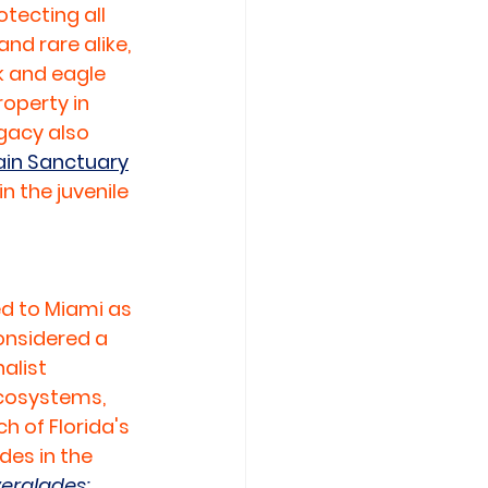
ecting all 
d rare alike, 
k and eagle 
operty in 
egacy also 
in Sanctuary
n the juvenile 
 to Miami as 
nsidered a 
alist 
ecosystems, 
 of Florida's 
des in the 
erglades: 