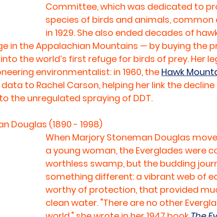
Committee, which was dedicated to prot
species of birds and animals, common an
in 1929. She also ended decades of haw
ge in the Appalachian Mountains — by buying the pr
into the world’s first refuge for birds of prey. Her l
neering environmentalist: in 1960, the 
Hawk Mounta
 data to Rachel Carson, helping her link the decline i
to the unregulated spraying of DDT.
n Douglas (1890 - 1998)
When Marjory Stoneman Douglas moved
a young woman, the Everglades were co
worthless swamp, but the budding journ
something different: a vibrant web of 
worthy of protection, that provided much
clean water. "There are no other Evergla
world," she wrote in her 1947 book 
The Ev