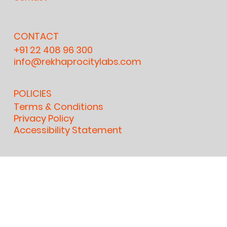
CONTACT
+91 22 408 96 300
info@rekhaprocitylabs.com
POLICIES
Terms & Conditions
Privacy Policy
Accessibility Statement