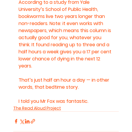
According to a study from Yale 
University’s School of Public Health, 
bookworms live two years longer than 
non-readers. Note: it even works with 
newspapers, which means this column is 
actually good for you, whatever you 
think. It found reading up to three and a 
half hours a week gives you a 17 per cent 
lower chance of dying in the next 12 
years.
That’s just half an hour a day — in other 
words, that bedtime story.
I told you Mr Fox was fantastic.
The Read Aloud Project