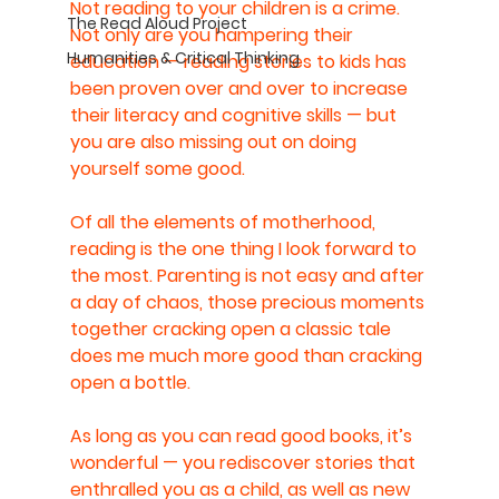
Not reading to your children is a crime. 
The Read Aloud Project
Not only are you hampering their 
Humanities & Critical Thinking
education — reading stories to kids has 
been proven over and over to increase 
their literacy and cognitive skills — but 
you are also missing out on doing 
yourself some good.
Of all the elements of motherhood, 
reading is the one thing I look forward to 
the most. Parenting is not easy and after 
a day of chaos, those precious moments 
together cracking open a classic tale 
does me much more good than cracking 
open a bottle.
As long as you can read good books, it’s 
wonderful — you rediscover stories that 
enthralled you as a child, as well as new 