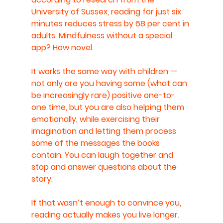
University of Sussex, reading for just six 
minutes reduces stress by 68 per cent in 
adults. Mindfulness without a special 
app? How novel.
It works the same way with children — 
not only are you having some (what can 
be increasingly rare) positive one-to-
one time, but you are also helping them 
emotionally, while exercising their 
imagination and letting them process 
some of the messages the books 
contain. You can laugh together and 
stop and answer questions about the 
story. 
If that wasn’t enough to convince you, 
reading actually makes you live longer. 