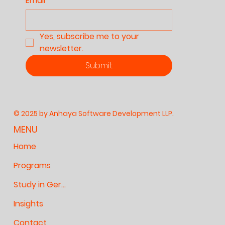
Email
*
Yes, subscribe me to your 
newsletter.
Submit
© 2025 by Anhaya Software Development LLP.
MENU
Home
Programs
Study in Germany
Insights
Contact