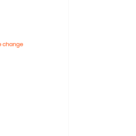
he change 