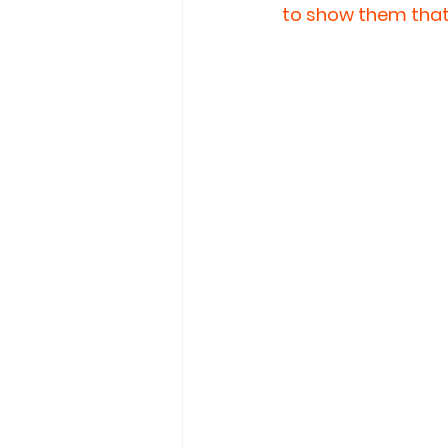
to show them that 