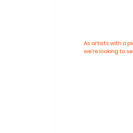
As artists with a p
we’re looking to se