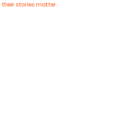
their stories matter. 