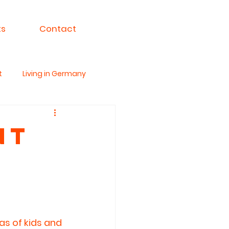
ts
Contact
t
Living in Germany
ksa For India
nt
as of kids and 