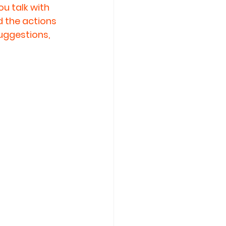
u talk with 
d the actions 
uggestions, 