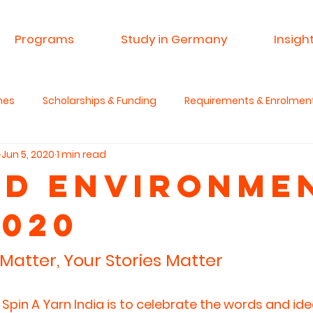
Programs
Study in Germany
Insigh
mes
Scholarships & Funding
Requirements & Enrolmen
Jun 5, 2020
1 min read
 & Research
Advisory Service
Spin A Yarn India
Si
d Environme
2020
anities & Critical Thinking
Matter, Your Stories Matter
Spin A Yarn India is to celebrate the words and ide