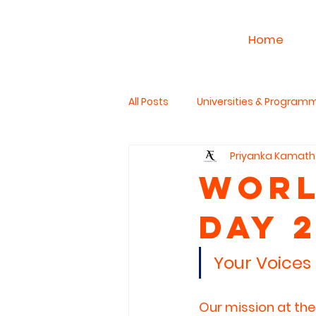
Home
All Posts
Universities & Program
Priyanka Kamath
Work & Career
PhD Studies
Worl
Day 
The Read Aloud Project
Hum
Your Voices 
Our mission at the 