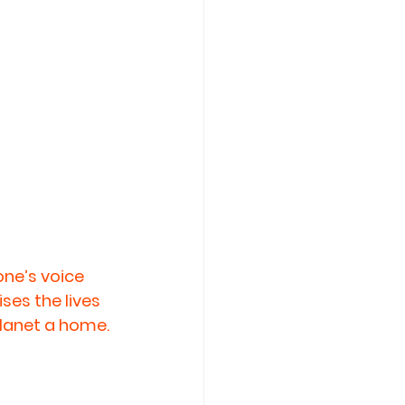
ne’s voice 
ses the lives 
planet a home. 