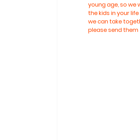
young age, so we w
the kids in your li
we can take togethe
please send them 