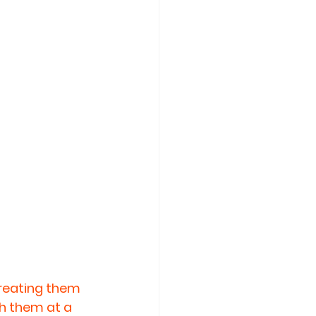
treating them 
h them at a 