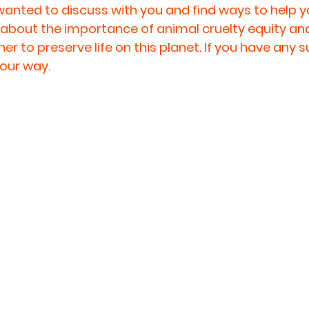
anted to discuss with you and find ways to help yo
fe about the importance of animal cruelty equity an
r to preserve life on this planet. If you have any s
our way.