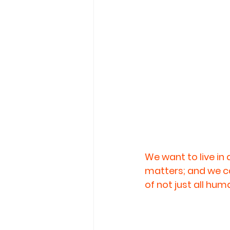
We want to live in
matters; and we can
of not just all hum