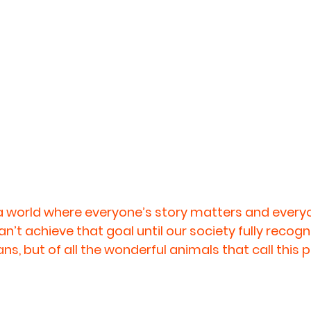
 a world where everyone’s story matters and everyo
’t achieve that goal until our society fully recogni
ans, but of all the wonderful animals that call this 