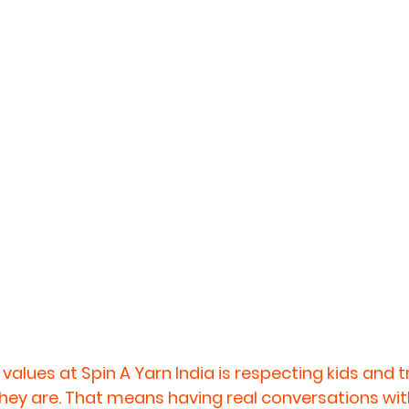
values at Spin A Yarn India is respecting kids and 
 they are. That means having real conversations wit