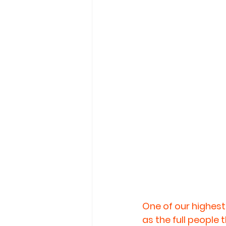
One of our highest 
as the full people