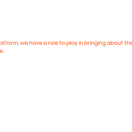
latform, we have a role to play in bringing about t
e.