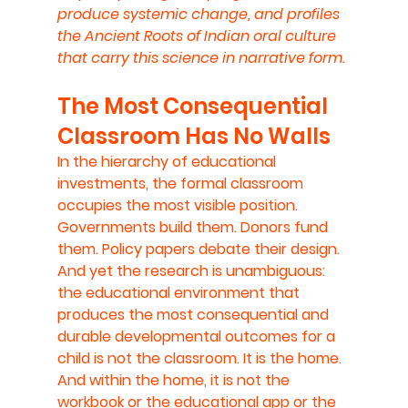
produce systemic change, and profiles 
the Ancient Roots of Indian oral culture 
that carry this science in narrative form.
The Most Consequential 
Classroom Has No Walls
In the hierarchy of educational 
investments, the formal classroom 
occupies the most visible position. 
Governments build them. Donors fund 
them. Policy papers debate their design. 
And yet the research is unambiguous: 
the educational environment that 
produces the most consequential and 
durable developmental outcomes for a 
child is not the classroom. It is the home. 
And within the home, it is not the 
workbook or the educational app or the 