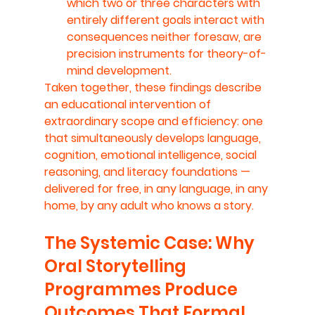
which two or three characters with 
entirely different goals interact with 
consequences neither foresaw, are 
precision instruments for theory-of-
mind development.
Taken together, these findings describe 
an educational intervention of 
extraordinary scope and efficiency: one 
that simultaneously develops language, 
cognition, emotional intelligence, social 
reasoning, and literacy foundations — 
delivered for free, in any language, in any 
home, by any adult who knows a story.
The Systemic Case: Why 
Oral Storytelling 
Programmes Produce 
Outcomes That Formal 