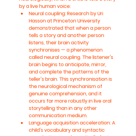
by a live human voice:
Neural coupling: Research by Uri 
Hasson at Princeton University 
demonstrated that when a person 
tells a story and another person 
listens, their brain activity 
synchronises — a phenomenon 
called neural coupling. The listener's 
brain begins to anticipate, mirror, 
and complete the patterns of the 
teller's brain. This synchronisation is 
the neurological mechanism of 
genuine comprehension, and it 
occurs far more robustly in live oral 
storytelling than in any other 
communication medium.
Language acquisition acceleration: A 
child's vocabulary and syntactic 