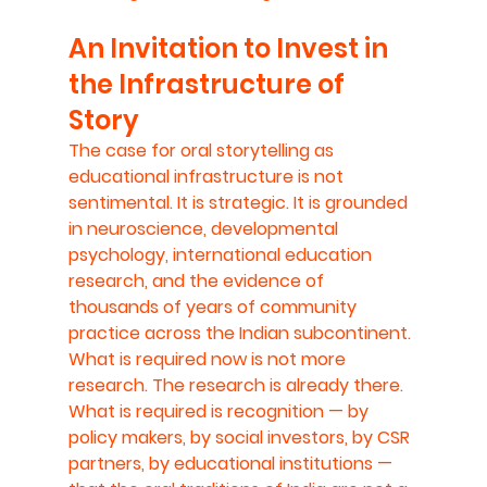
An Invitation to Invest in 
the Infrastructure of 
Story
The case for oral storytelling as 
educational infrastructure is not 
sentimental. It is strategic. It is grounded 
in neuroscience, developmental 
psychology, international education 
research, and the evidence of 
thousands of years of community 
practice across the Indian subcontinent.
What is required now is not more 
research. The research is already there. 
What is required is recognition — by 
policy makers, by social investors, by CSR 
partners, by educational institutions — 