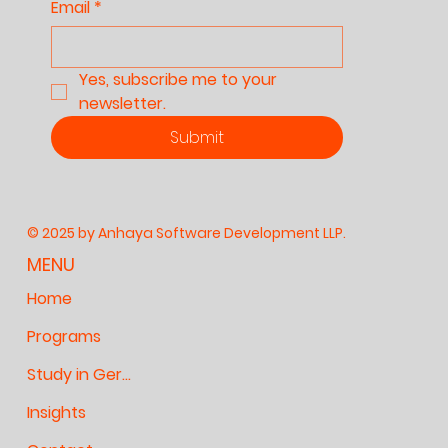
Email
*
Yes, subscribe me to your 
newsletter.
Submit
© 2025 by Anhaya Software Development LLP.
MENU
Home
Programs
Study in Germany
Insights