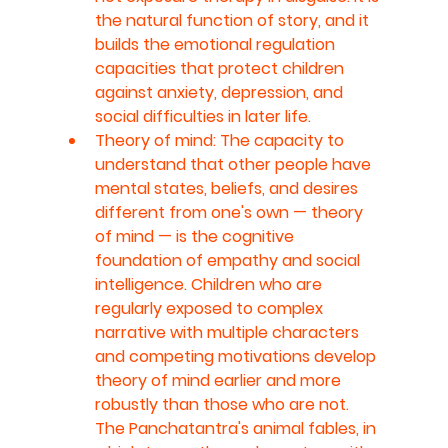
the natural function of story, and it 
builds the emotional regulation 
capacities that protect children 
against anxiety, depression, and 
social difficulties in later life.
Theory of mind: The capacity to 
understand that other people have 
mental states, beliefs, and desires 
different from one's own — theory 
of mind — is the cognitive 
foundation of empathy and social 
intelligence. Children who are 
regularly exposed to complex 
narrative with multiple characters 
and competing motivations develop 
theory of mind earlier and more 
robustly than those who are not. 
The Panchatantra's animal fables, in 