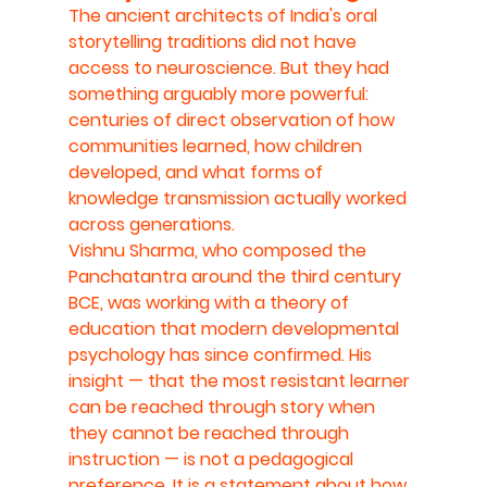
The ancient architects of India's oral 
storytelling traditions did not have 
access to neuroscience. But they had 
something arguably more powerful: 
centuries of direct observation of how 
communities learned, how children 
developed, and what forms of 
knowledge transmission actually worked 
across generations.
Vishnu Sharma, who composed the 
Panchatantra around the third century 
BCE, was working with a theory of 
education that modern developmental 
psychology has since confirmed. His 
insight — that the most resistant learner 
can be reached through story when 
they cannot be reached through 
instruction — is not a pedagogical 
preference. It is a statement about how 