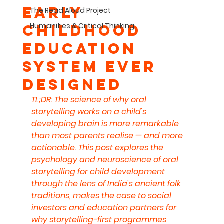
Early
The Read Aloud Project
Humanities & Critical Thinking
Childhood
Education
System Ever
Designed
TL;DR: The science of why oral 
storytelling works on a child's 
developing brain is more remarkable 
than most parents realise — and more 
actionable. This post explores the 
psychology and neuroscience of oral 
storytelling for child development 
through the lens of India's ancient folk 
traditions, makes the case to social 
investors and education partners for 
why storytelling-first programmes 