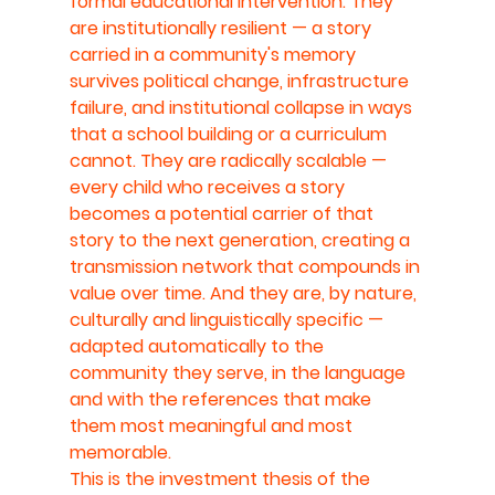
formal educational intervention. They 
are institutionally resilient — a story 
carried in a community's memory 
survives political change, infrastructure 
failure, and institutional collapse in ways 
that a school building or a curriculum 
cannot. They are radically scalable — 
every child who receives a story 
becomes a potential carrier of that 
story to the next generation, creating a 
transmission network that compounds in 
value over time. And they are, by nature, 
culturally and linguistically specific — 
adapted automatically to the 
community they serve, in the language 
and with the references that make 
them most meaningful and most 
memorable.
This is the investment thesis of the 