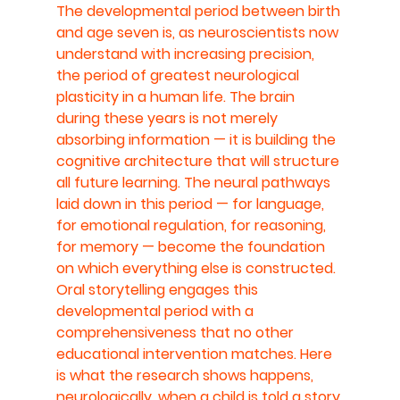
The developmental period between birth 
and age seven is, as neuroscientists now 
understand with increasing precision, 
the period of greatest neurological 
plasticity in a human life. The brain 
during these years is not merely 
absorbing information — it is building the 
cognitive architecture that will structure 
all future learning. The neural pathways 
laid down in this period — for language, 
for emotional regulation, for reasoning, 
for memory — become the foundation 
on which everything else is constructed.
Oral storytelling engages this 
developmental period with a 
comprehensiveness that no other 
educational intervention matches. Here 
is what the research shows happens, 
neurologically, when a child is told a story 