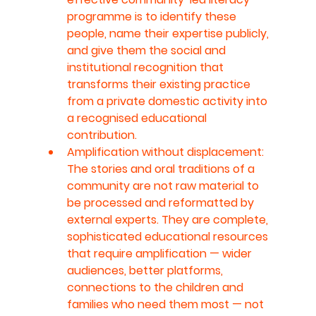
programme is to identify these 
people, name their expertise publicly, 
and give them the social and 
institutional recognition that 
transforms their existing practice 
from a private domestic activity into 
a recognised educational 
contribution.
Amplification without displacement: 
The stories and oral traditions of a 
community are not raw material to 
be processed and reformatted by 
external experts. They are complete, 
sophisticated educational resources 
that require amplification — wider 
audiences, better platforms, 
connections to the children and 
families who need them most — not 