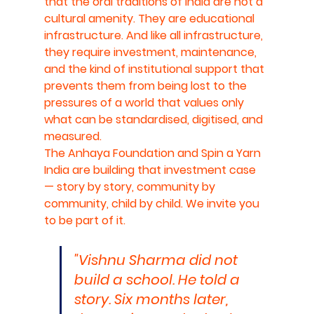
that the oral traditions of India are not a 
cultural amenity. They are educational 
infrastructure. And like all infrastructure, 
they require investment, maintenance, 
and the kind of institutional support that 
prevents them from being lost to the 
pressures of a world that values only 
what can be standardised, digitised, and 
measured.
The Anhaya Foundation and Spin a Yarn 
India are building that investment case 
— story by story, community by 
community, child by child. We invite you 
to be part of it.
"Vishnu Sharma did not 
build a school. He told a 
story. Six months later, 