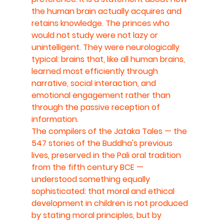
the human brain actually acquires and 
retains knowledge. The princes who 
would not study were not lazy or 
unintelligent. They were neurologically 
typical: brains that, like all human brains, 
learned most efficiently through 
narrative, social interaction, and 
emotional engagement rather than 
through the passive reception of 
information.
The compilers of the Jataka Tales — the 
547 stories of the Buddha's previous 
lives, preserved in the Pali oral tradition 
from the fifth century BCE — 
understood something equally 
sophisticated: that moral and ethical 
development in children is not produced 
by stating moral principles, but by 