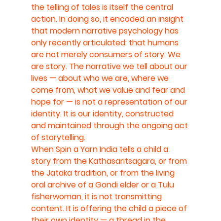
the telling of tales is itself the central 
action. In doing so, it encoded an insight 
that modern narrative psychology has 
only recently articulated: that humans 
are not merely consumers of story. We 
are story. The narrative we tell about our 
lives — about who we are, where we 
come from, what we value and fear and 
hope for — is not a representation of our 
identity. It is our identity, constructed 
and maintained through the ongoing act 
of storytelling.
When Spin a Yarn India tells a child a 
story from the Kathasaritsagara, or from 
the Jataka tradition, or from the living 
oral archive of a Gondi elder or a Tulu 
fisherwoman, it is not transmitting 
content. It is offering the child a piece of 
their own identity — a thread in the 