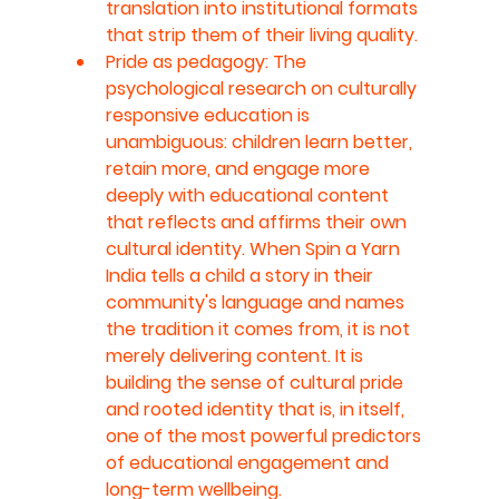
translation into institutional formats 
that strip them of their living quality.
Pride as pedagogy: The 
psychological research on culturally 
responsive education is 
unambiguous: children learn better, 
retain more, and engage more 
deeply with educational content 
that reflects and affirms their own 
cultural identity. When Spin a Yarn 
India tells a child a story in their 
community's language and names 
the tradition it comes from, it is not 
merely delivering content. It is 
building the sense of cultural pride 
and rooted identity that is, in itself, 
one of the most powerful predictors 
of educational engagement and 
long-term wellbeing.