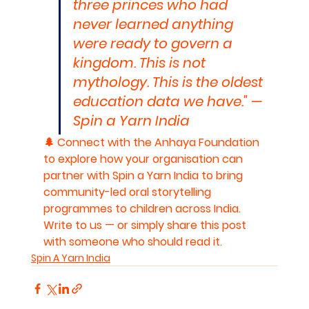
three princes who had 
never learned anything 
were ready to govern a 
kingdom. This is not 
mythology. This is the oldest 
education data we have." — 
Spin a Yarn India
🌲 Connect with the Anhaya Foundation 
to explore how your organisation can 
partner with Spin a Yarn India to bring 
community-led oral storytelling 
programmes to children across India. 
Write to us — or simply share this post 
with someone who should read it.
Spin A Yarn India