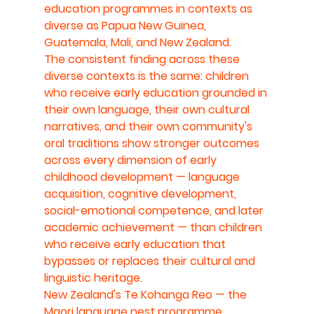
education programmes in contexts as 
diverse as Papua New Guinea, 
Guatemala, Mali, and New Zealand.
The consistent finding across these 
diverse contexts is the same: children 
who receive early education grounded in 
their own language, their own cultural 
narratives, and their own community's 
oral traditions show stronger outcomes 
across every dimension of early 
childhood development — language 
acquisition, cognitive development, 
social-emotional competence, and later 
academic achievement — than children 
who receive early education that 
bypasses or replaces their cultural and 
linguistic heritage.
New Zealand's Te Kohanga Reo — the 
Maori language nest programme 