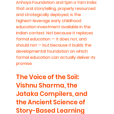
Anhaya Foundation and Spin a Yarn India: 
that oral storytelling, properly resourced 
and strategically deployed, is the 
highest-leverage early childhood 
education investment available in the 
Indian context. Not because it replaces 
formal education — it does not, and 
should not — but because it builds the 
developmental foundation on which 
formal education can actually deliver its 
promise.
The Voice of the Soil: 
Vishnu Sharma, the 
Jataka Compilers, and 
the Ancient Science of 
Story-Based Learning