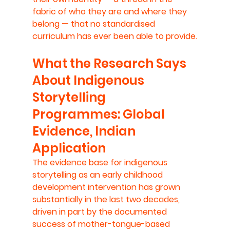
fabric of who they are and where they 
belong — that no standardised 
curriculum has ever been able to provide.
What the Research Says 
About Indigenous 
Storytelling 
Programmes: Global 
Evidence, Indian 
Application
The evidence base for indigenous 
storytelling as an early childhood 
development intervention has grown 
substantially in the last two decades, 
driven in part by the documented 
success of mother-tongue-based 