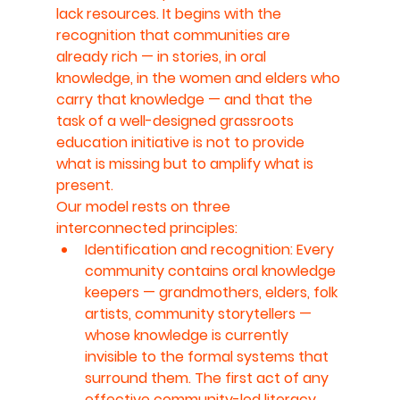
lack resources. It begins with the 
recognition that communities are 
already rich — in stories, in oral 
knowledge, in the women and elders who 
carry that knowledge — and that the 
task of a well-designed grassroots 
education initiative is not to provide 
what is missing but to amplify what is 
present.
Our model rests on three 
interconnected principles:
Identification and recognition: Every 
community contains oral knowledge 
keepers — grandmothers, elders, folk 
artists, community storytellers — 
whose knowledge is currently 
invisible to the formal systems that 
surround them. The first act of any 
effective community-led literacy 