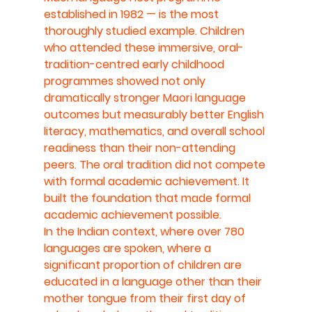
established in 1982 — is the most 
thoroughly studied example. Children 
who attended these immersive, oral-
tradition-centred early childhood 
programmes showed not only 
dramatically stronger Maori language 
outcomes but measurably better English 
literacy, mathematics, and overall school 
readiness than their non-attending 
peers. The oral tradition did not compete 
with formal academic achievement. It 
built the foundation that made formal 
academic achievement possible.
In the Indian context, where over 780 
languages are spoken, where a 
significant proportion of children are 
educated in a language other than their 
mother tongue from their first day of 