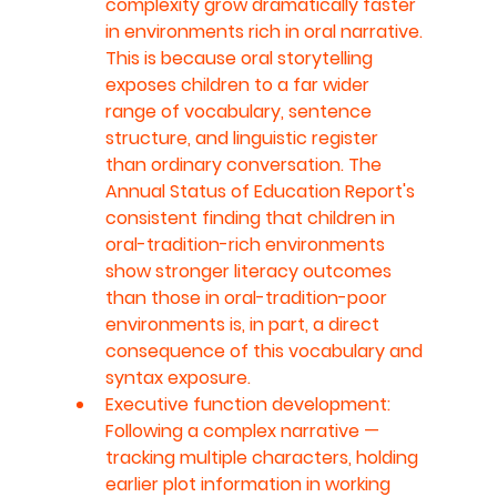
complexity grow dramatically faster 
in environments rich in oral narrative. 
This is because oral storytelling 
exposes children to a far wider 
range of vocabulary, sentence 
structure, and linguistic register 
than ordinary conversation. The 
Annual Status of Education Report's 
consistent finding that children in 
oral-tradition-rich environments 
show stronger literacy outcomes 
than those in oral-tradition-poor 
environments is, in part, a direct 
consequence of this vocabulary and 
syntax exposure.
Executive function development: 
Following a complex narrative — 
tracking multiple characters, holding 
earlier plot information in working 