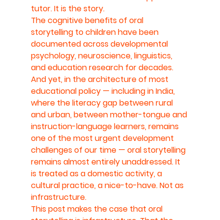
tutor. It is the story.
The cognitive benefits of oral 
storytelling to children have been 
documented across developmental 
psychology, neuroscience, linguistics, 
and education research for decades. 
And yet, in the architecture of most 
educational policy — including in India, 
where the literacy gap between rural 
and urban, between mother-tongue and 
instruction-language learners, remains 
one of the most urgent development 
challenges of our time — oral storytelling 
remains almost entirely unaddressed. It 
is treated as a domestic activity, a 
cultural practice, a nice-to-have. Not as 
infrastructure.
This post makes the case that oral 