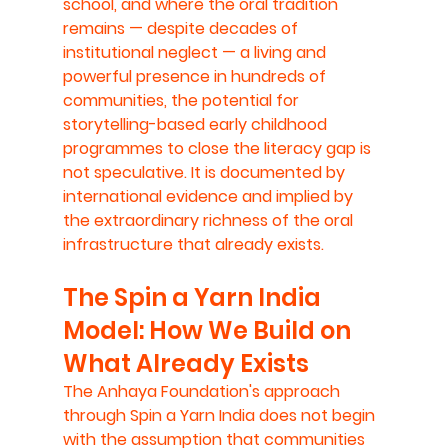
school, and where the oral tradition 
remains — despite decades of 
institutional neglect — a living and 
powerful presence in hundreds of 
communities, the potential for 
storytelling-based early childhood 
programmes to close the literacy gap is 
not speculative. It is documented by 
international evidence and implied by 
the extraordinary richness of the oral 
infrastructure that already exists.
The Spin a Yarn India 
Model: How We Build on 
What Already Exists
The Anhaya Foundation's approach 
through Spin a Yarn India does not begin 
with the assumption that communities 