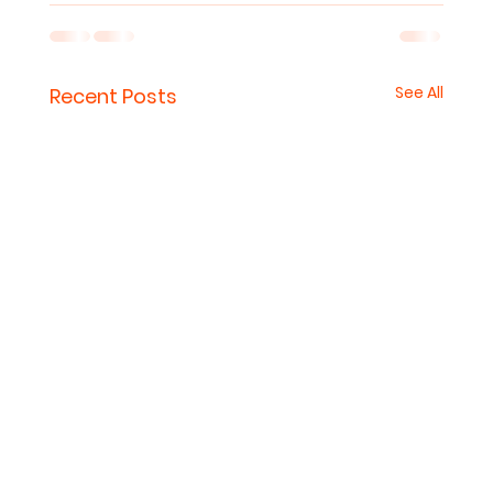
See All
Recent Posts