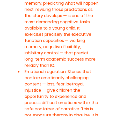
memory, predicting what will happen 
next, revising those predictions as 
the story develops — is one of the 
most demanding cognitive tasks 
available to a young child. It 
exercises precisely the executive 
function capacities — working 
memory, cognitive flexibility, 
inhibitory control — that predict 
long-term academic success more 
reliably than IQ.
Emotional regulation: Stories that 
contain emotionally challenging 
content — loss, fear, betrayal, 
injustice — give children the 
opportunity to experience and 
process difficult emotions within the 
safe container of narrative. This is 
not exposure therapy in disguise. It is 