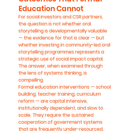
Education Cannot
For social investors and CSR partners, 
the question is not whether oral 
storytelling is developmentally valuable 
— the evidence for that is clear — but 
whether investing in community-led oral 
storytelling programmes represents a 
strategic use of social impact capital. 
The answer, when examined through 
the lens of systems thinking, is 
compelling.
Formal education interventions — school 
building, teacher training, curriculum 
reform — are capital intensive, 
institutionally dependent, and slow to 
scale. They require the sustained 
cooperation of government systems 
that are frequently under-resourced, 