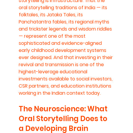
storytelling is infrastructure. That the 
oral storytelling traditions of India — its 
folktales, its Jataka Tales, its 
Panchatantra fables, its regional myths 
and trickster legends and wisdom riddles 
— represent one of the most 
sophisticated and evidence-aligned 
early childhood development systems 
ever designed. And that investing in their 
revival and transmission is one of the 
highest-leverage educational 
investments available to social investors, 
CSR partners, and education institutions 
working in the Indian context today.
The Neuroscience: What 
Oral Storytelling Does to 
a Developing Brain