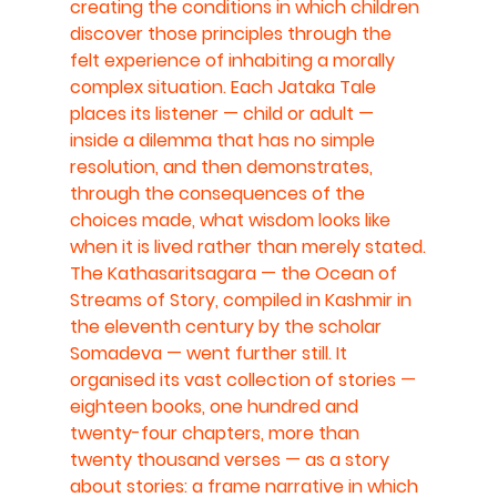
creating the conditions in which children 
discover those principles through the 
felt experience of inhabiting a morally 
complex situation. Each Jataka Tale 
places its listener — child or adult — 
inside a dilemma that has no simple 
resolution, and then demonstrates, 
through the consequences of the 
choices made, what wisdom looks like 
when it is lived rather than merely stated.
The Kathasaritsagara — the Ocean of 
Streams of Story, compiled in Kashmir in 
the eleventh century by the scholar 
Somadeva — went further still. It 
organised its vast collection of stories — 
eighteen books, one hundred and 
twenty-four chapters, more than 
twenty thousand verses — as a story 
about stories: a frame narrative in which 