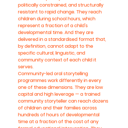
politically constrained, and structurally 
resistant to rapid change. They reach 
children during school hours, which 
represent a fraction of a child's 
developmental time. And they are 
delivered in a standardised format that, 
by definition, cannot adapt to the 
specific cultural, linguistic, and 
community context of each child it 
serves.
Community-led oral storytelling 
programmes work differently in every 
one of these dimensions. They are low 
capital and high leverage — a trained 
community storyteller can reach dozens 
of children and their families across 
hundreds of hours of developmental 
time at a fraction of the cost of any 