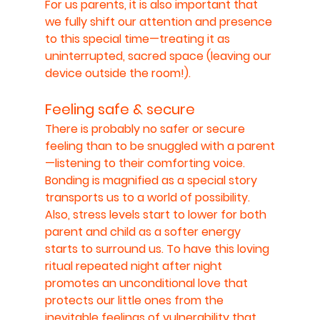
For us parents, it is also important that 
we fully shift our attention and presence 
to this special time—treating it as 
uninterrupted, sacred space (leaving our 
device outside the room!).
Feeling safe & secure
There is probably no safer or secure 
feeling than to be snuggled with a parent
—listening to their comforting voice. 
Bonding is magnified as a special story 
transports us to a world of possibility. 
Also, stress levels start to lower for both 
parent and child as a softer energy 
starts to surround us. To have this loving 
ritual repeated night after night 
promotes an unconditional love that 
protects our little ones from the 
inevitable feelings of vulnerability that 