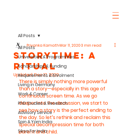
All Posts
Priyanka Kamath
Mar 11, 2020
3 min read
All Posts
Storytime: A
Universities & Programmes
ritual
Scholarships & Funding
Updated:
Dec 17, 2020
Requirements & Enrolment
There is simply nothing more powerful 
Living in Germany
than a story—especially in this age of 
Work & Career
continuous screen time. As we go 
deeper into the discussion, we start to 
PhD Studies & Research
see how a story is the perfect ending to 
Advisory Service
the day. So let’s rethink and reclaim this 
Spin A Yarn India
special decompression time for both 
Siksa For India
parent and child.