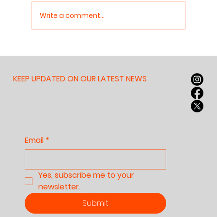
Write a comment...
Why Nobody Can Read
Anymore — And Why It
Matters for Our
KEEP UPDATED ON OUR LATEST NEWS
Children, Our
Culture, and Our
Future
Email
*
Yes, subscribe me to your 
newsletter.
Submit