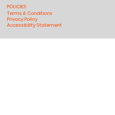
POLICIES
Terms & Conditions
Privacy Policy
Accessibility Statement