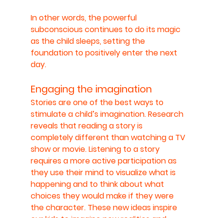
In other words, the powerful 
subconscious continues to do its magic 
as the child sleeps, setting the 
foundation to positively enter the next 
day.
Engaging the imagination
Stories are one of the best ways to 
stimulate a child’s imagination. Research 
reveals that reading a story is 
completely different than watching a TV 
show or movie. Listening to a story 
requires a more active participation as 
they use their mind to visualize what is 
happening and to think about what 
choices they would make if they were 
the character. These new ideas inspire 