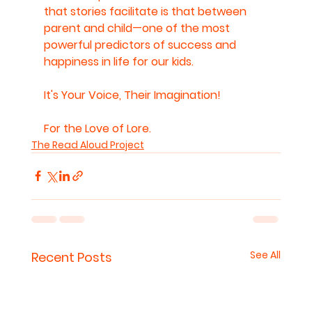
that stories facilitate is that between 
parent and child—one of the most 
powerful predictors of success and 
happiness in life for our kids.
It's Your Voice, Their Imagination!
For the Love of Lore.
The Read Aloud Project
See All
Recent Posts