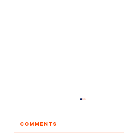
Comments