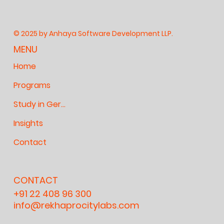
© 2025 by Anhaya Software Development LLP.
MENU
Home
Programs
Study in Germany
Insights
Contact
CONTACT
+91 22 408 96 300
info@rekhaprocitylabs.com