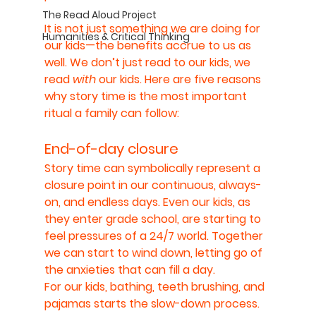
The Read Aloud Project
It is not just something we are doing for 
Humanities & Critical Thinking
our kids—the benefits accrue to us as 
well. We don’t just read to our kids, we 
read 
with 
our kids. Here are five reasons 
why story time is the most important 
ritual a family can follow:
End-of-day closure
Story time can symbolically represent a 
closure point in our continuous, always-
on, and endless days. Even our kids, as 
they enter grade school, are starting to 
feel pressures of a 24/7 world. Together 
we can start to wind down, letting go of 
the anxieties that can fill a day.
For our kids, bathing, teeth brushing, and 
pajamas starts the slow-down process. 