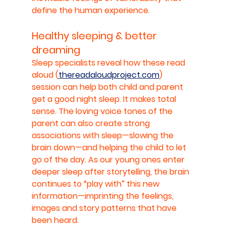
define the human experience.
Healthy sleeping & better 
dreaming
Sleep specialists reveal how these read 
aloud (
thereadaloudproject.com
) 
session can help both child and parent 
get a good night sleep. It makes total 
sense. The loving voice tones of the 
parent can also create strong 
associations with sleep—slowing the 
brain down—and helping the child to let 
go of the day. As our young ones enter 
deeper sleep after storytelling, the brain 
continues to “play with” this new 
information—imprinting the feelings, 
images and story patterns that have 
been heard.