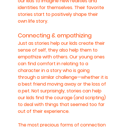
our kids to imagine new realities and 
identities for themselves. Their favorite 
stories start to positively shape their 
own life story.
Connecting & empathizing
Just as stories help our kids create their 
sense of self, they also help them to 
empathize with others. Our young ones 
can find comfort in relating to a 
character in a story who is going 
through a similar challenge—whether it is 
a best friend moving away or the loss of 
a pet. Not surprisingly, stories can help 
our kids find the courage (and scripting) 
to deal with things that seemed too far 
out of their experience.
The most precious forms of connection 