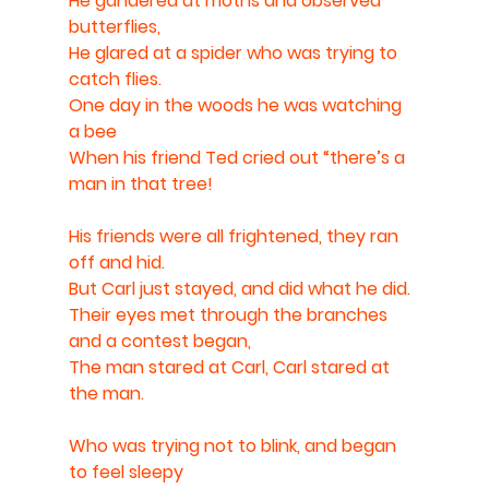
He gandered at moths and observed 
butterflies,
He glared at a spider who was trying to 
catch flies.
One day in the woods he was watching 
a bee
When his friend Ted cried out “there’s a 
man in that tree!
His friends were all frightened, they ran 
off and hid.
But Carl just stayed, and did what he did. 
Their eyes met through the branches 
and a contest began,
The man stared at Carl, Carl stared at 
the man.
Who was trying not to blink, and began 
to feel sleepy