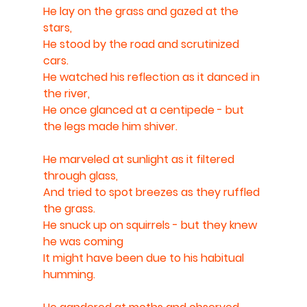
He lay on the grass and gazed at the 
stars,
He stood by the road and scrutinized 
cars.
He watched his reflection as it danced in 
the river,
He once glanced at a centipede - but 
the legs made him shiver.
He marveled at sunlight as it filtered 
through glass,
And tried to spot breezes as they ruffled 
the grass.
He snuck up on squirrels - but they knew 
he was coming 
It might have been due to his habitual 
humming.