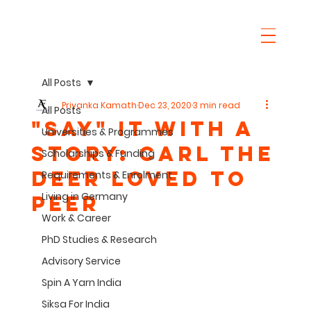
All Posts
Priyanka Kamath
Dec 23, 2020
3 min read
All Posts
"SaY" it with a
Universities & Programmes
story: Carl the
Scholarships & Funding
Deer Loved to
Requirements & Enrolment
Living in Germany
Peer
Work & Career
PhD Studies & Research
Advisory Service
Spin A Yarn India
Siksa For India