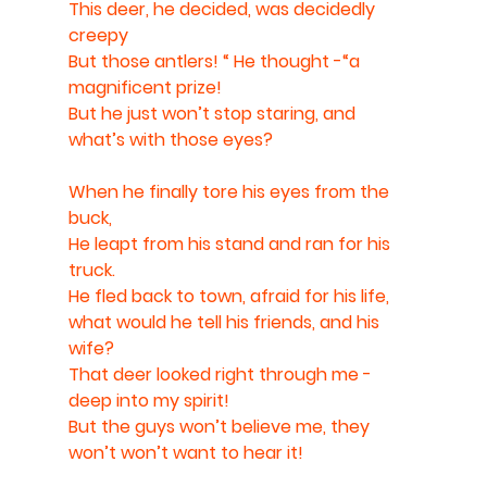
This deer, he decided, was decidedly 
creepy
But those antlers! “ He thought -“a 
magnificent prize!
But he just won’t stop staring, and 
what’s with those eyes?
When he finally tore his eyes from the 
buck,
He leapt from his stand and ran for his 
truck. 
He fled back to town, afraid for his life, 
what would he tell his friends, and his 
wife? 
That deer looked right through me - 
deep into my spirit! 
But the guys won’t believe me, they 
won’t won’t want to hear it!