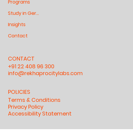
Programs
Study in Germany
Insights
Contact
CONTACT
+91 22 408 96 300
info@rekhaprocitylabs.com
POLICIES
Terms & Conditions
Privacy Policy
Accessibility Statement