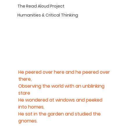
The Read Aloud Project
Humanities & Critical Thinking
He peered over here and he peered over 
there,
Observing the world with an unblinking 
stare
He wondered at windows and peeked 
into homes,
He sat in the garden and studied the 
gnomes.