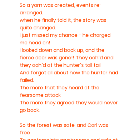
So a yarn was created, events re-
arranged. 
when he finally told it, the story was 
quite changed. 
I just missed my chance - he charged 
me head on! 
I looked down and back up, and the 
fierce deer was gone!! They ooh’d and 
they aah’d at the hunter’s tall tail
And forgot all about how the hunter had 
failed.
The more that they heard of the 
fearsome attack 
The more they agreed they would never 
go back.
So the forest was safe, and Carl was 
free 