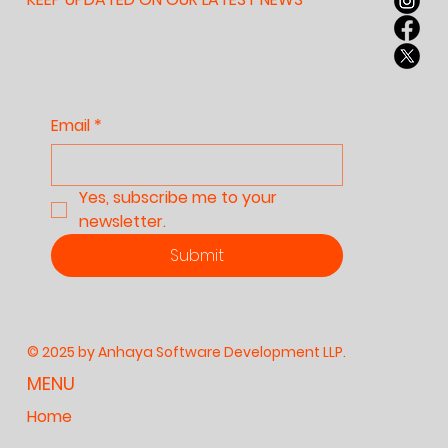
Email
*
Yes, subscribe me to your 
newsletter.
Submit
© 2025 by Anhaya Software Development LLP.
MENU
Home