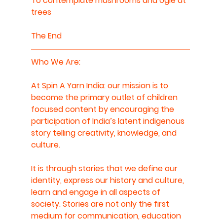
To contemplate mushrooms and ogle at 
trees
The End
Who We Are: 
At Spin A Yarn India: our mission is to 
become the primary outlet of children 
focused content by encouraging the 
participation of India’s latent indigenous 
story telling creativity, knowledge, and 
culture.  
It is through stories that we define our 
identity, express our history and culture, 
learn and engage in all aspects of 
society. Stories are not only the first 
medium for communication, education 