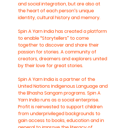
and social integration, but are also at 
the heart of each person’s unique 
identity, cultural history and memory.  
Spin A Yarn India has created a platform 
to enable “Storytellers” to come 
together to discover and share their 
passion for stories. A community of 
creators, dreamers and explorers united 
by their love for great stories.   
Spin A Yarn India is a partner of the 
United Nations Indigenous Language and 
the Bhasha Sangam programs. Spin A 
Yarn India runs as a social enterprise. 
Profit is reinvested to support children 
from underprivileged backgrounds to 
gain access to books, education and in 
general to improve the literacy of 