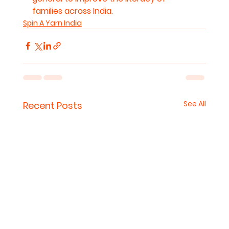
families across India.
Spin A Yarn India
See All
Recent Posts